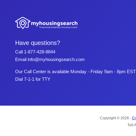
Have questions?
Call
1-877-428-8844
Email
info@myhousingsearch.com
Our Call Center is available Monday - Friday 9am - 8pm EST
Dial 7-1-1 for TTY
Copyright © 2026 -
Em
Toll-