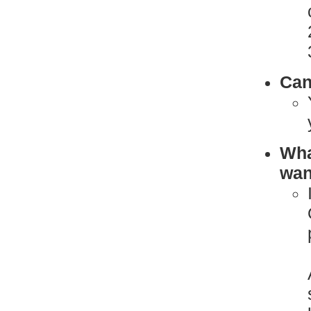
Can
What
want