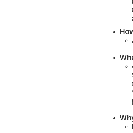
How
Who
Why