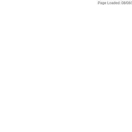
Page Loaded: 08/08/2