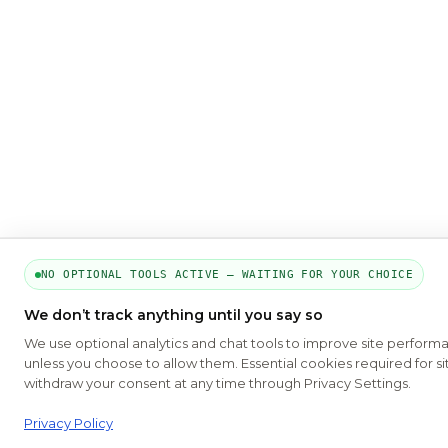
NO OPTIONAL TOOLS ACTIVE — WAITING FOR YOUR CHOICE
We don’t track anything until you say so
We use optional analytics and chat tools to improve site perform
unless you choose to allow them. Essential cookies required for si
withdraw your consent at any time through Privacy Settings.
Privacy Policy