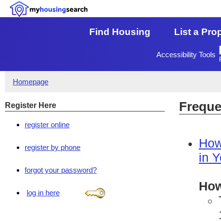
Find Housing
List a Pro
Accessibility Tools
Homepage
Freque
Register Here
register online
How
register by phone
in 
forgot your password?
How
log in here