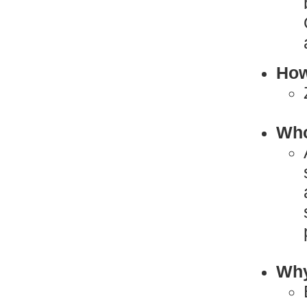
How
Who
Why