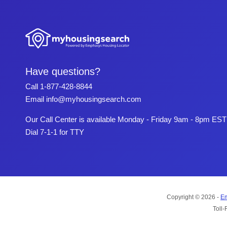
Have questions?
Call
1-877-428-8844
Email
info@myhousingsearch.com
Our Call Center is available Monday - Friday 9am - 8pm EST
Dial 7-1-1 for TTY
Copyright © 2026 -
Em
Toll-