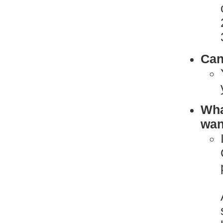
Can
What
want