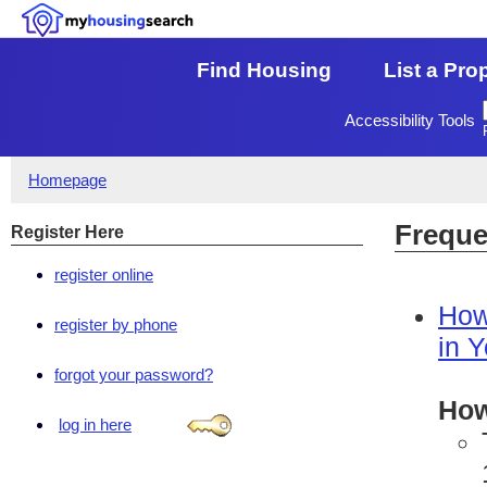
Find Housing
List a Pro
Accessibility Tools
Homepage
Freque
Register Here
register online
How
register by phone
in 
forgot your password?
How
log in here