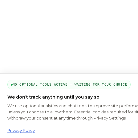
NO OPTIONAL TOOLS ACTIVE — WAITING FOR YOUR CHOICE
We don’t track anything until you say so
We use optional analytics and chat tools to improve site perform
unless you choose to allow them. Essential cookies required for si
withdraw your consent at any time through Privacy Settings.
Privacy Policy