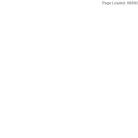
Page Loaded: 08/08/2