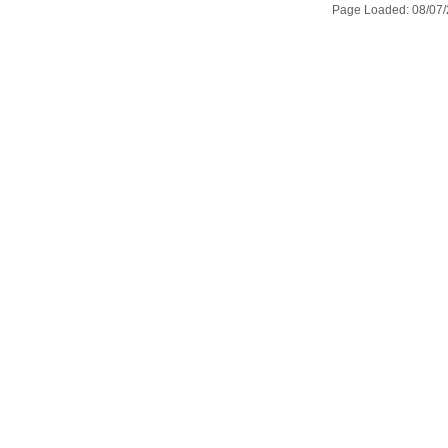
Page Loaded: 08/07/2