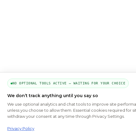
NO OPTIONAL TOOLS ACTIVE — WAITING FOR YOUR CHOICE
We don’t track anything until you say so
We use optional analytics and chat tools to improve site perform
unless you choose to allow them. Essential cookies required for si
withdraw your consent at any time through Privacy Settings.
Privacy Policy