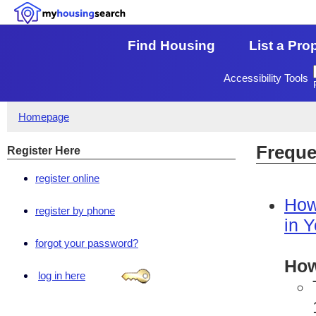
Find Housing
List a Pro
Accessibility Tools
Homepage
Freque
Register Here
register online
How
register by phone
in 
forgot your password?
How
log in here