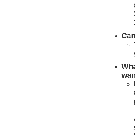
Can
What
want