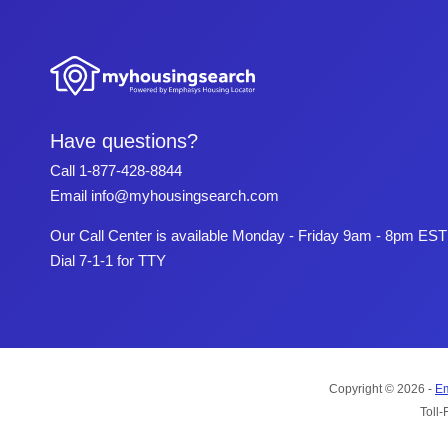
Have questions?
Call
1-877-428-8844
Email
info@myhousingsearch.com
Our Call Center is available Monday - Friday 9am - 8pm EST
Dial 7-1-1 for TTY
Copyright © 2026 -
Em
Toll-