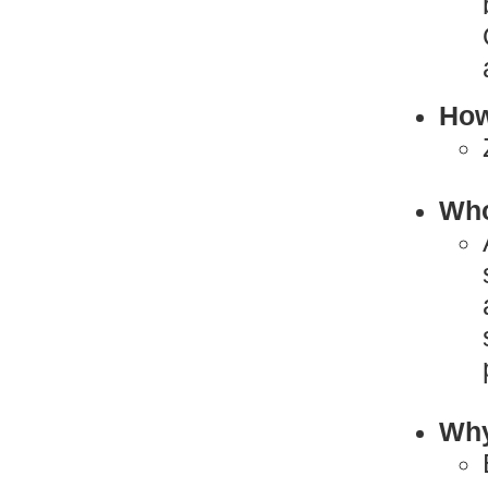
How
Who
Why