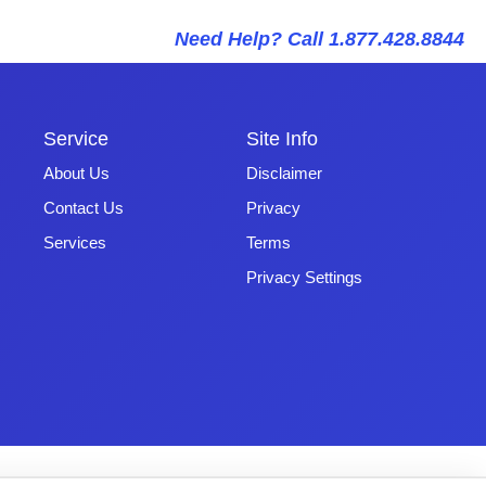
Need Help? Call 1.877.428.8844
Service
Site Info
About Us
Disclaimer
Contact Us
Privacy
Services
Terms
Privacy Settings