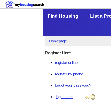
Find Housing
List a Pr
Homepage
Register Here
register online
register by phone
forgot your password?
log in here