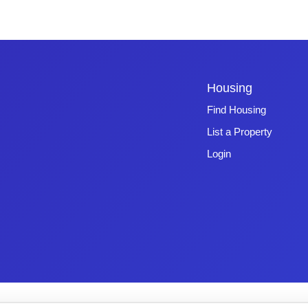
Housing
Find Housing
List a Property
Login