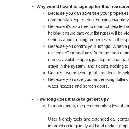
Why would I want to sign up for this free serv
Because you can advertise your properties 
community keep track of housing inventory t
Because it's also free to conduct detailed s
helping ensure that your listing(s) will be 
serious about renting properties with the sp
Because you control your listings. When a p
as "rented" immediately from the market a
comes available again, just log on and mark 
stays in the system, and it costs nothing t
Because we provide great, free tools to he
Because you save your advertising dollars f
water heaters and screen doors.
How long does it take to get set up?
In most cases, the process takes less than
User-friendly tools and extended call cente
information to quickly add and update prope