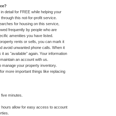
ice?
in detail for FREE while helping your
hrough this not-for-profit service.
earches for housing on this service,
viewed frequently by people who are
ecific amenities you have listed.
roperty rents or sells, you can mark it
nd avoid unwanted phone calls. When it
it as "available" again. Your information
o maintain an account with us.
lp manage your property inventory.
or more important things like replacing
 five minutes.
r hours allow for easy access to account
rties.