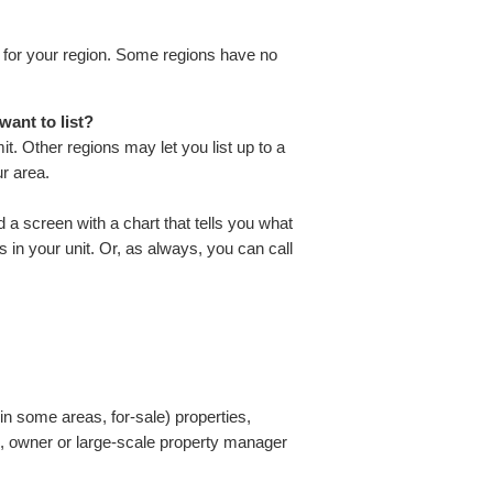
ts for your region. Some regions have no
want to list?
t. Other regions may let you list up to a
r area.
ind a screen with a chart that tells you what
in your unit. Or, as always, you can call
n some areas, for-sale) properties,
d, owner or large-scale property manager