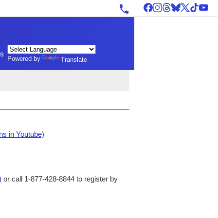
ls
Powered by
Translate
ns in Youtube)
)
or call 1-877-428-8844 to register by