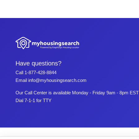
Have questions?
Call
1-877-428-8844
Email
info@myhousingsearch.com
Our Call Center is available Monday - Friday 9am - 8pm EST
Dial 7-1-1 for TTY