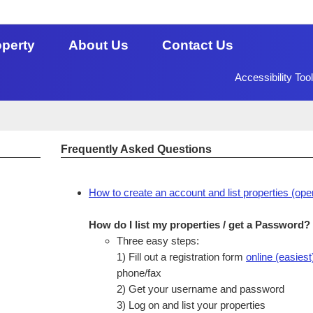
operty
About Us
Contact Us
Accessibility Too
Frequently Asked Questions
How to create an account and list properties (ope
How do I list my properties / get a Password?
Three easy steps:
1) Fill out a registration form
online (easiest
phone/fax
2) Get your username and password
3) Log on and list your properties