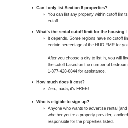
Can I only list Section 8 properties?
You can list any property within cutoff limi
cutoff.
What's the rental cutoff limit for the housing I 
It depends. Some regions have no cutoff limi
certain percentage of the HUD FMR for you
After you choose a city to list in, you will f
the cutoff based on the number of bedrooms 
1-877-428-8844 for assistance.
How much does it cost?
Zero, nada, it's FREE!
Who is eligible to sign up?
Anyone who wants to advertise rental (and i
whether you're a property provider, landlor
responsible for the properties listed.