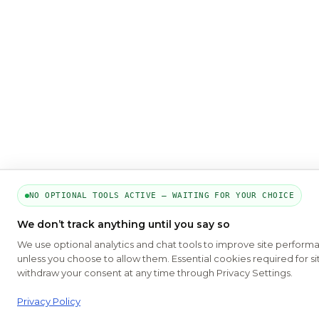
NO OPTIONAL TOOLS ACTIVE — WAITING FOR YOUR CHOICE
We don’t track anything until you say so
We use optional analytics and chat tools to improve site perform
unless you choose to allow them. Essential cookies required for si
withdraw your consent at any time through Privacy Settings.
Privacy Policy