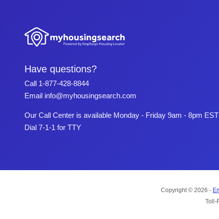
Have questions?
Call
1-877-428-8844
Email
info@myhousingsearch.com
Our Call Center is available Monday - Friday 9am - 8pm EST
Dial 7-1-1 for TTY
Copyright © 2026 -
Em
Toll-