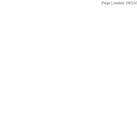
Page Loaded: 08/10/2