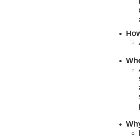
How
Who
Why