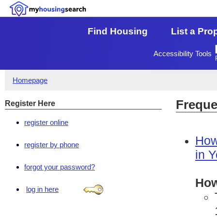
Find Housing
List a Pro
Accessibility Tools
Homepage
Freque
Register Here
register online
How
register by phone
in 
forgot your password?
How
log in here