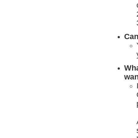
Can
What
want