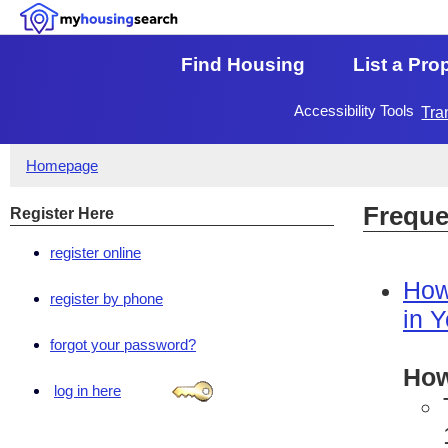
Find Housing
List a Pro
Accessibility Tools
Tra
Homepage
Freque
Register Here
register online
How
register by phone
in 
forgot your password?
How
log in here