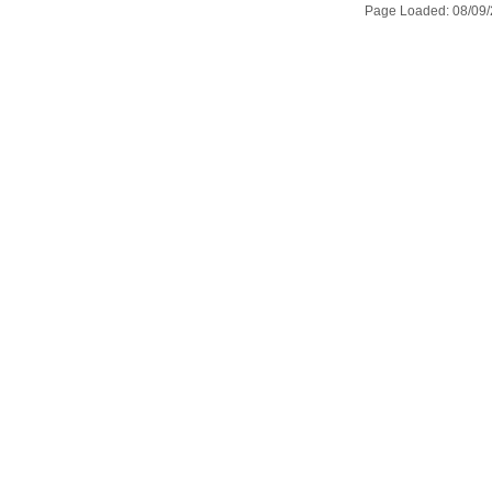
Page Loaded: 08/09/2