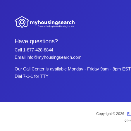
Have questions?
Call
1-877-428-8844
Email
info@myhousingsearch.com
Our Call Center is available Monday - Friday 9am - 8pm EST
Dial 7-1-1 for TTY
Copyright © 2026 -
Em
Toll-