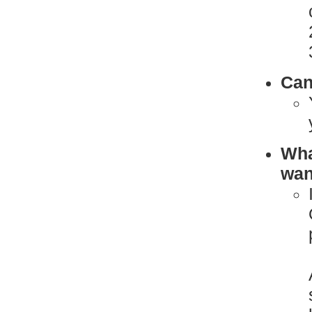
Can
What
want