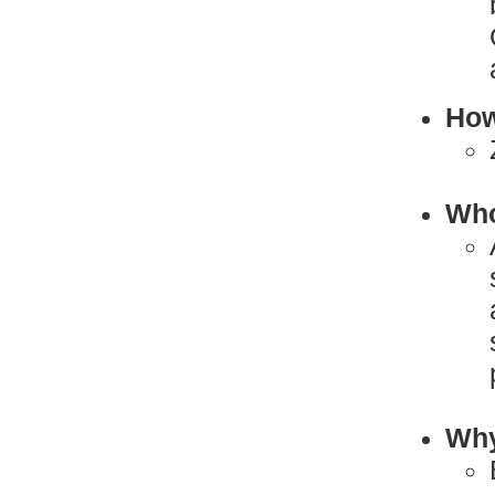
How
Who
Why