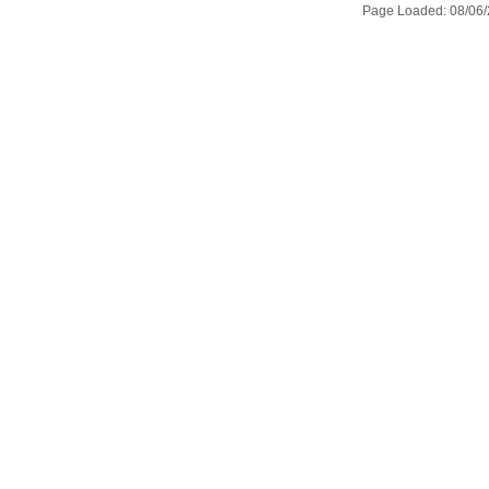
Page Loaded: 08/06/2