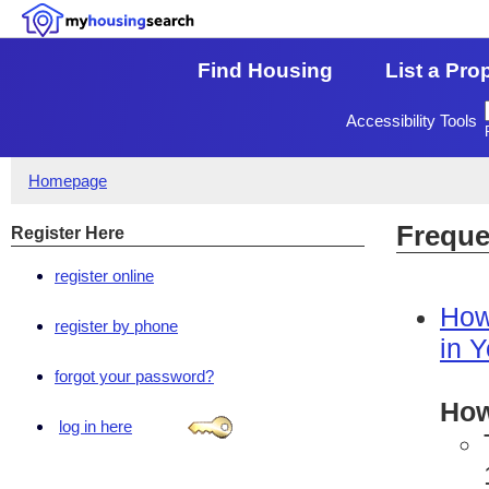
Find Housing
List a Pro
Accessibility Tools
Homepage
Freque
Register Here
register online
How
register by phone
in 
forgot your password?
How
log in here