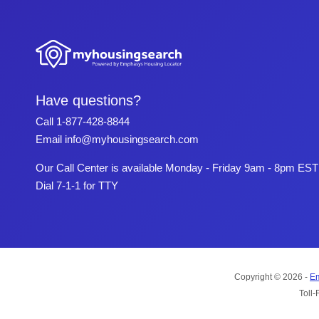
Have questions?
Call
1-877-428-8844
Email
info@myhousingsearch.com
Our Call Center is available Monday - Friday 9am - 8pm EST
Dial 7-1-1 for TTY
Copyright © 2026 -
Em
Toll-