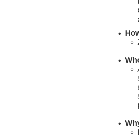
How
Who
Why