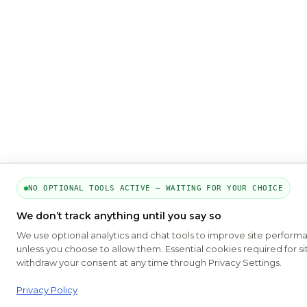
NO OPTIONAL TOOLS ACTIVE — WAITING FOR YOUR CHOICE
We don’t track anything until you say so
We use optional analytics and chat tools to improve site perform
unless you choose to allow them. Essential cookies required for si
withdraw your consent at any time through Privacy Settings.
Privacy Policy