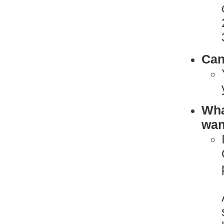
Can
What
want