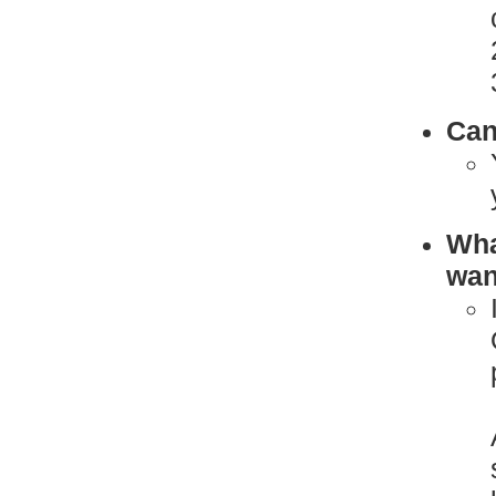
Can
What
want