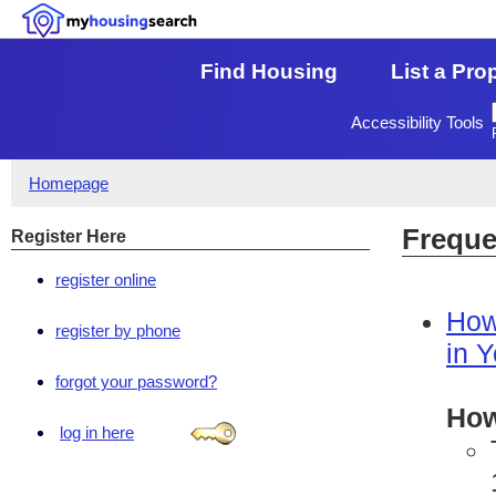
Find Housing
List a Pro
Accessibility Tools
Homepage
Freque
Register Here
register online
How
register by phone
in 
forgot your password?
How
log in here