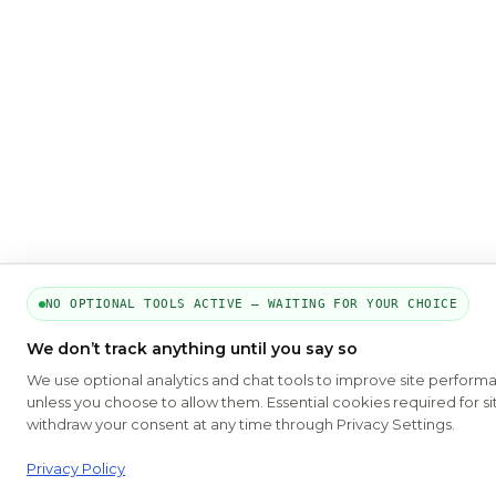
NO OPTIONAL TOOLS ACTIVE — WAITING FOR YOUR CHOICE
We don’t track anything until you say so
We use optional analytics and chat tools to improve site perform
unless you choose to allow them. Essential cookies required for si
withdraw your consent at any time through Privacy Settings.
Privacy Policy