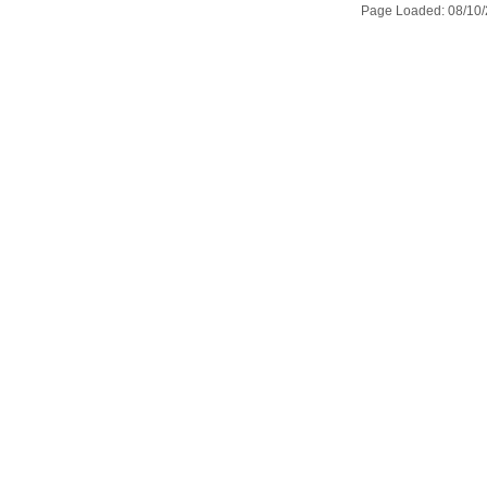
Page Loaded: 08/10/2