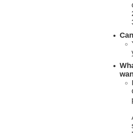
Can
What
want