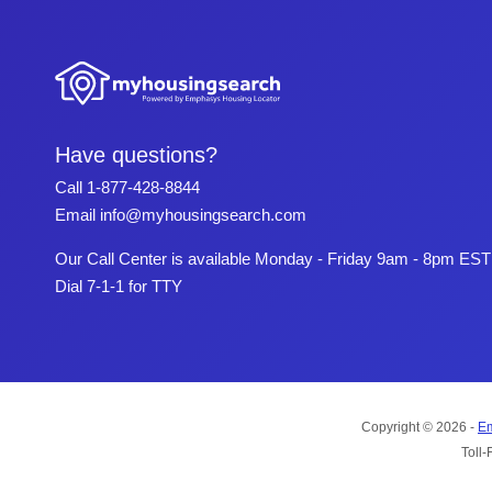
Have questions?
Call
1-877-428-8844
Email
info@myhousingsearch.com
Our Call Center is available Monday - Friday 9am - 8pm EST
Dial 7-1-1 for TTY
Copyright © 2026 -
Em
Toll-