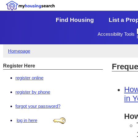
Find Housing
List a Pro
Accessibility Tools
Homepage
Freque
Register Here
register online
How
register by phone
in 
forgot your password?
How
log in here