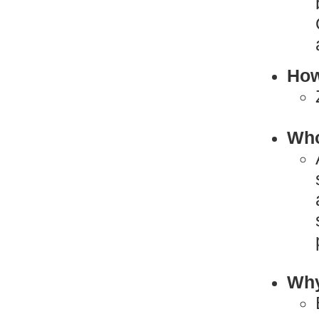
How
Who
Why