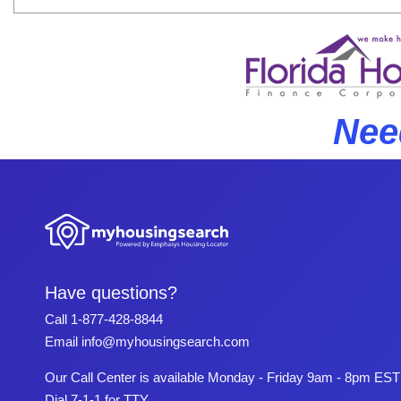
Nee
Have questions?
Call
1-877-428-8844
Email
info@myhousingsearch.com
Our Call Center is available Monday - Friday 9am - 8pm EST
Dial 7-1-1 for TTY