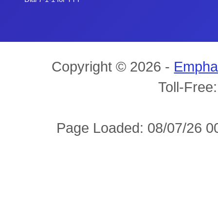
Copyright © 2026 -
Empha
Toll-Free
Page Loaded: 08/07/26 00