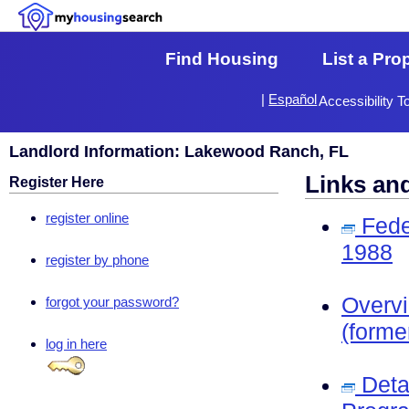
Find Housing
List a Pro
|
Español
Accessibility T
Landlord Information: Lakewood Ranch, FL
Links an
Register Here
register online
Fede
1988
register by phone
Overv
forgot your password?
(forme
log in here
Deta