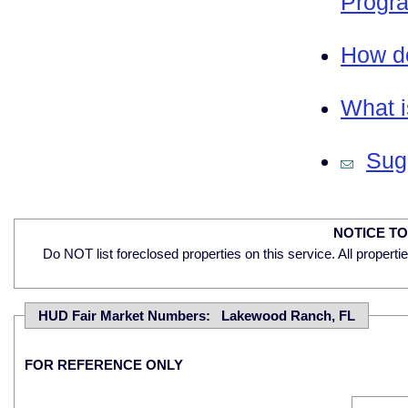
Progra
How do
What i
Sugg
NOTICE T
Do NOT list foreclosed properties on this service. All properti
HUD Fair Market Numbers: Lakewood Ranch, FL
FOR REFERENCE ONLY