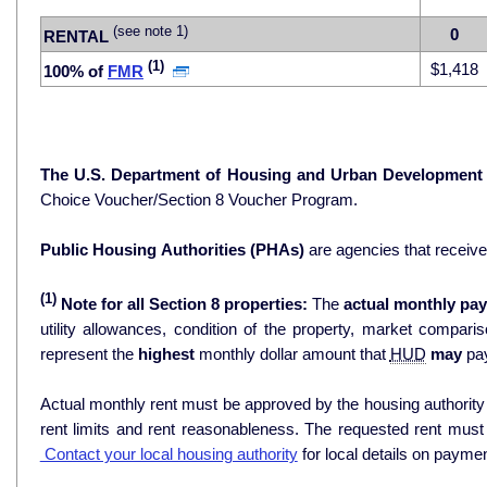
(see note 1)
0
RENTAL
(1)
$1,418
100% of
FMR
The U.S. Department of Housing and Urban Development
Choice Voucher/Section 8 Voucher Program.
Public Housing Authorities (PHAs)
are agencies that receiv
(1)
Note for all Section 8 properties:
The
actual monthly pay
utility allowances, condition of the property, market comparisons, and 
represent the
highest
monthly dollar amount that
HUD
may
pay
Actual monthly rent must be approved by the housing authority p
rent limits and rent reasonableness. The requested rent must
Contact your local housing authority
for local details on payme