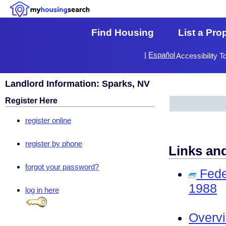
Find Housing
List a Pro
|
Español
Accessibility T
Landlord Information: Sparks, NV
Register Here
register online
register by phone
Links an
forgot your password?
Fede
1988
log in here
Overv