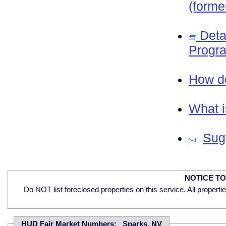
(forme
Deta
Progra
How do
What i
Sugg
NOTICE T
Do NOT list foreclosed properties on this service. All properti
HUD Fair Market Numbers: Sparks, NV