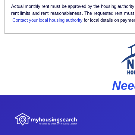
Actual monthly rent must be approved by the housing authority p
rent limits and rent reasonableness. The requested rent must
Contact your local housing authority
for local details on payme
Nee