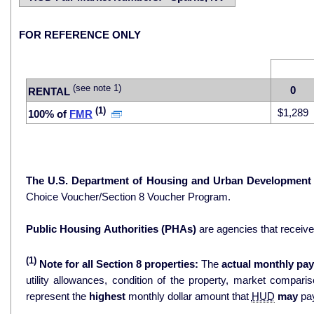
FOR REFERENCE ONLY
(see note 1)
0
RENTAL
(1)
$1,289
100% of
FMR
The U.S. Department of Housing and Urban Development
Choice Voucher/Section 8 Voucher Program.
Public Housing Authorities (PHAs)
are agencies that receiv
(1)
Note for all Section 8 properties:
The
actual monthly pay
utility allowances, condition of the property, market comparisons, and 
represent the
highest
monthly dollar amount that
HUD
may
pay