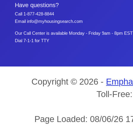
Have questions?
Call
1-877-428-8844
Email
info@myhousingsearch.com
Our Call Center is available Monday - Friday 9am - 8pm EST
Dial 7-1-1 for TTY
Copyright © 2026 -
Empha
Toll-Free
Page Loaded: 08/06/26 17