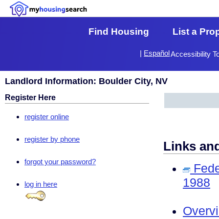
Find Housing
List a Pro
|
Español
Accessibility T
Landlord Information: Boulder City, NV
Register Here
register online
register by phone
Links an
forgot your password?
Fede
1988
log in here
Overv