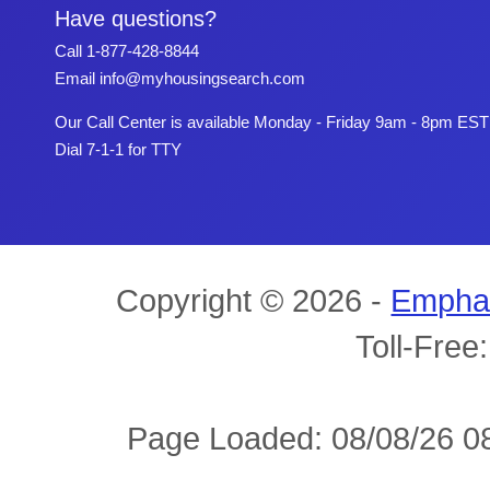
Have questions?
Call
1-877-428-8844
Email
info@myhousingsearch.com
Our Call Center is available Monday - Friday 9am - 8pm EST
Dial 7-1-1 for TTY
Copyright © 2026 -
Empha
Toll-Free
Page Loaded: 08/08/26 08