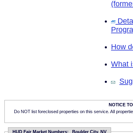
(forme
Deta
Progra
How do
What i
Sugg
NOTICE T
Do NOT list foreclosed properties on this service. All properti
HUD Fair Market Numbers: Boulder City, NV