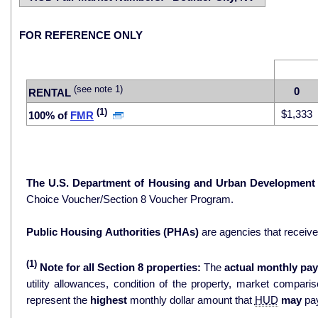
FOR REFERENCE ONLY
(see note 1)
0
RENTAL
(1)
$1,333
100% of
FMR
The U.S. Department of Housing and Urban Development
Choice Voucher/Section 8 Voucher Program.
Public Housing Authorities (PHAs)
are agencies that receiv
(1)
Note for all Section 8 properties:
The
actual monthly pay
utility allowances, condition of the property, market comparisons, and 
represent the
highest
monthly dollar amount that
HUD
may
pay