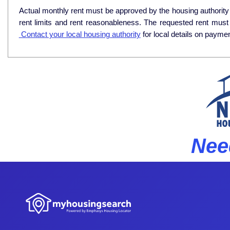
Actual monthly rent must be approved by the housing authority p
rent limits and rent reasonableness. The requested rent must
Contact your local housing authority
for local details on payme
Nee