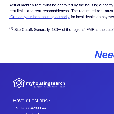
Actual monthly rent must be approved by the housing authority p
rent limits and rent reasonableness. The requested rent must
Contact your local housing authority
for local details on payme
(2)
Site-Cutoff: Generally, 130% of the regions'
FMR
is the cutof
Nee
Have questions?
Call
1-877-428-8844