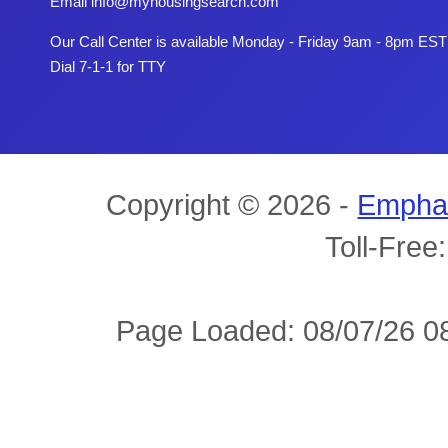
Email
info@myhousingsearch.com
Our Call Center is available Monday - Friday 9am - 8pm EST
Dial 7-1-1 for TTY
Copyright © 2026 -
Empha
Toll-Free
Page Loaded: 08/07/26 08