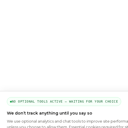
NO OPTIONAL TOOLS ACTIVE — WAITING FOR YOUR CHOICE
We don’t track anything until you say so
We use optional analytics and chat tools to improve site perform
unless you choose to allow them. Essential cookies required for si