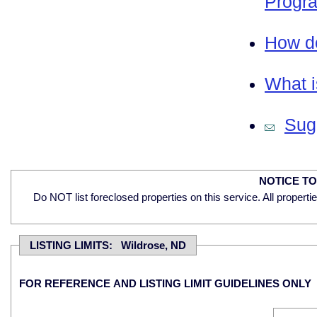
Progra
How do
What i
Sugg
NOTICE T
Do NOT list foreclosed properties on this service. All properti
LISTING LIMITS: Wildrose, ND
FOR REFERENCE AND LISTING LIMIT GUIDELINES ONLY