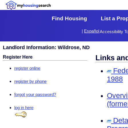
Find Housing
List a Pro
|
Español
Accessibility T
Landlord Information: Wildrose, ND
Links an
Register Here
register online
Fede
1988
register by phone
Overv
forgot your password?
(forme
log in here
Deta