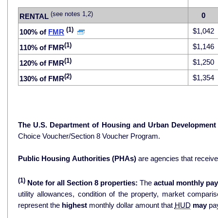
(see notes 1,2)
0
RENTAL
(1)
$1,042
100% of
FMR
(1)
$1,146
110% of FMR
(1)
$1,250
120% of FMR
(2)
$1,354
130% of FMR
The U.S. Department of Housing and Urban Development
Choice Voucher/Section 8 Voucher Program.
Public Housing Authorities (PHAs)
are agencies that receiv
(1)
Note for all Section 8 properties:
The
actual monthly pay
utility allowances, condition of the property, market comparisons, and 
represent the
highest
monthly dollar amount that
HUD
may
pay