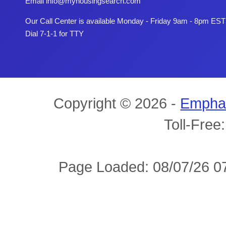
Email
info@myhousingsearch.com
Our Call Center is available Monday - Friday 9am - 8pm EST
Dial 7-1-1 for TTY
Copyright © 2026 -
Empha
Toll-Free
Page Loaded: 08/07/26 07