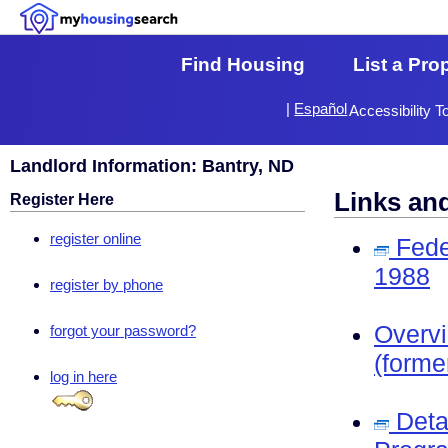
Find Housing
List a Pro
|
Español
Accessibility T
Landlord Information: Bantry, ND
Links an
Register Here
register online
Fede
1988
register by phone
Overv
forgot your password?
(forme
log in here
Deta