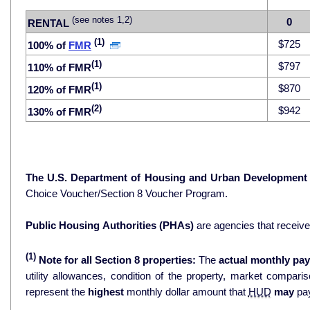
(see notes 1,2)
0
RENTAL
(1)
$725
100% of
FMR
(1)
$797
110% of FMR
(1)
$870
120% of FMR
(2)
$942
130% of FMR
The U.S. Department of Housing and Urban Development
Choice Voucher/Section 8 Voucher Program.
Public Housing Authorities (PHAs)
are agencies that receiv
(1)
Note for all Section 8 properties:
The
actual monthly pay
utility allowances, condition of the property, market comparisons, and 
represent the
highest
monthly dollar amount that
HUD
may
pay