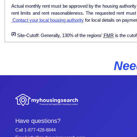
Actual monthly rent must be approved by the housing authority p
rent limits and rent reasonableness. The requested rent must
Contact your local housing authority
for local details on payme
(2)
Site-Cutoff: Generally, 130% of the regions'
FMR
is the cutof
Nee
Have questions?
Call
1-877-428-8844