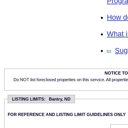
Progra
How do
What i
Sugg
NOTICE T
Do NOT list foreclosed properties on this service. All properti
LISTING LIMITS: Bantry, ND
FOR REFERENCE AND LISTING LIMIT GUIDELINES ONLY