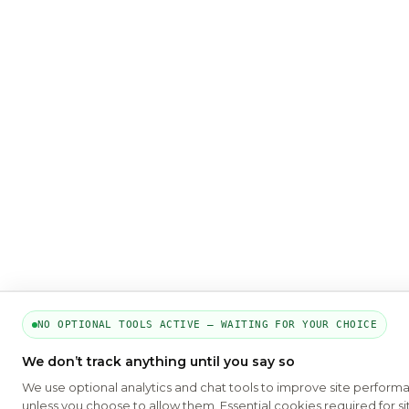
NO OPTIONAL TOOLS ACTIVE — WAITING FOR YOUR CHOICE
We don’t track anything until you say so
We use optional analytics and chat tools to improve site perform
unless you choose to allow them. Essential cookies required for si