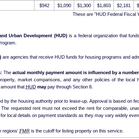
$942
$1,090
$1,300
$1,803
$2,181
$
These are "HUD Federal Fiscal 
 and Urban Development (HUD)
is a federal organization that fun
Program.
)
are agencies that receive HUD funds for housing programs and admi
:
The
actual monthly payment amount is influenced by a number 
erty, market comparisons, and any other policies of the local housing authori
 amount that
HUD
may
pay through Section 8.
 by the housing authority prior to lease-up. Approval is based on fede
s. The requested rent must not exceed the rent for comparable, una
for local details on payment standards as they may vary widely even 
e regions'
FMR
is the cutoff for listing property on this service.