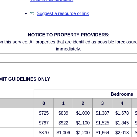
Suggest a resource or link
NOTICE TO PROPERTY PROVIDERS:
 this service. All properties that are identified as possible foreclosu
immediately.
MIT GUIDELINES ONLY
Bedrooms
0
1
2
3
4
$725
$839
$1,000
$1,387
$1,678
$
$797
$922
$1,100
$1,525
$1,845
$
$870
$1,006
$1,200
$1,664
$2,013
$