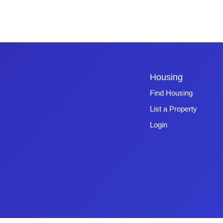
Housing
Find Housing
List a Property
Login