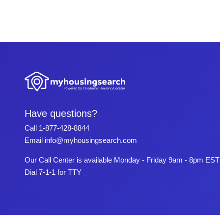
Have questions?
Call
1-877-428-8844
Email
info@myhousingsearch.com
Our Call Center is available Monday - Friday 9am - 8pm EST
Dial 7-1-1 for TTY