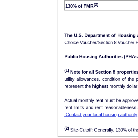
(2)
130% of FMR
The U.S. Department of Housing
Choice Voucher/Section 8 Voucher 
Public Housing Authorities (PHAs
(1)
Note for all Section 8 properties
utility allowances, condition of the prop
represent the
highest
monthly dollar
Actual monthly rent must be approved
rent limits and rent reasonablenes
Contact your local housing authority
(2)
Site-Cutoff: Generally, 130% of th