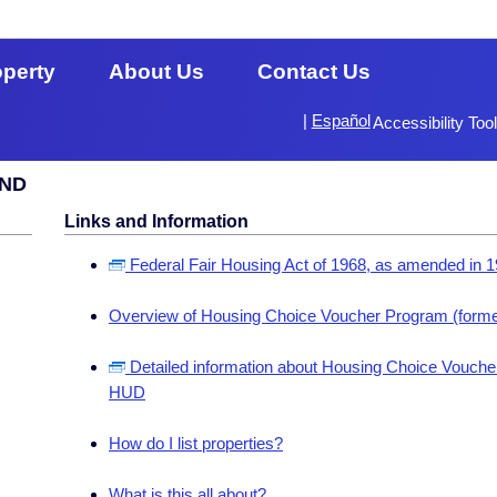
operty
About Us
Contact Us
|
Español
Accessibility Too
 ND
Links and Information
Federal Fair Housing Act of 1968, as amended in 
Overview of Housing Choice Voucher Program (forme
Detailed information about Housing Choice Voucher
HUD
How do I list properties?
What is this all about?