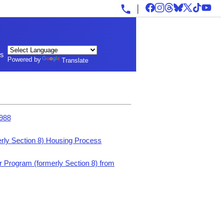
ls
Powered by
Translate
1988
rly Section 8) Housing Process
 Program (formerly Section 8) from