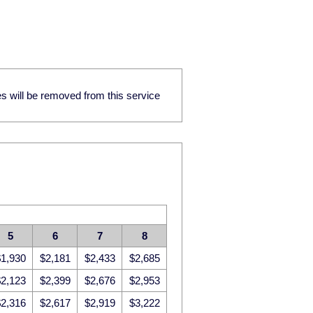
res will be removed from this service
5
6
7
8
1,930
$2,181
$2,433
$2,685
2,123
$2,399
$2,676
$2,953
2,316
$2,617
$2,919
$3,222