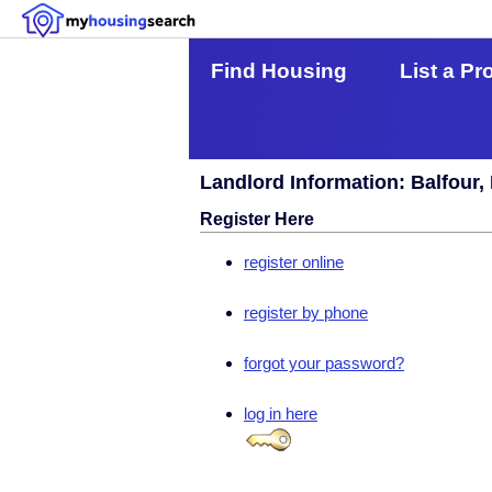
Find Housing
List a Pr
Landlord Information: Balfour,
Register Here
register online
register by phone
forgot your password?
log in here