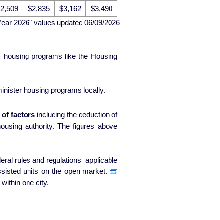
2,509
$2,835
$3,162
$3,490
Year 2026" values updated 06/09/2026
ds housing programs like the Housing
nister housing programs locally.
of factors
including the deduction of
ty. The figures above
ral rules and regulations, applicable
ssisted units on the open market.
within one city.