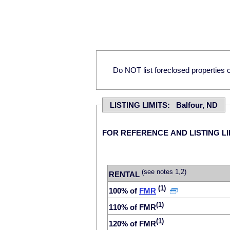
Do NOT list foreclosed properties on
LISTING LIMITS: Balfour, ND
FOR REFERENCE AND LISTING LI
(see notes 1,2)
RENTAL
(1)
100% of
FMR
(1)
110% of FMR
(1)
120% of FMR