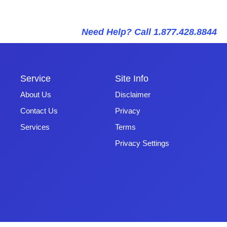
Need Help? Call 1.877.428.8844
Service
Site Info
About Us
Disclaimer
Contact Us
Privacy
Services
Terms
Privacy Settings