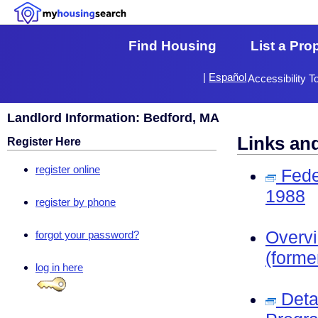
Find Housing
List a Pro
|
Español
Accessibility T
Landlord Information: Bedford, MA
Links an
Register Here
register online
Fede
1988
register by phone
Overv
forgot your password?
(forme
log in here
Deta