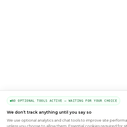
NO OPTIONAL TOOLS ACTIVE — WAITING FOR YOUR CHOICE
We don’t track anything until you say so
We use optional analytics and chat tools to improve site perform
unless you choose to allow them. Essential cookies required for si