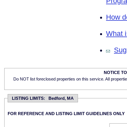
Progra
How do
What i
Sugg
NOTICE T
Do NOT list foreclosed properties on this service. All properti
LISTING LIMITS: Bedford, MA
FOR REFERENCE AND LISTING LIMIT GUIDELINES ONLY