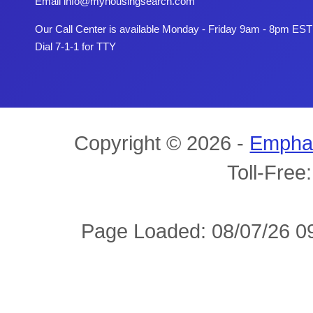
Email
info@myhousingsearch.com
Our Call Center is available Monday - Friday 9am - 8pm EST
Dial 7-1-1 for TTY
Copyright © 2026 -
Empha
Toll-Free
Page Loaded: 08/07/26 09