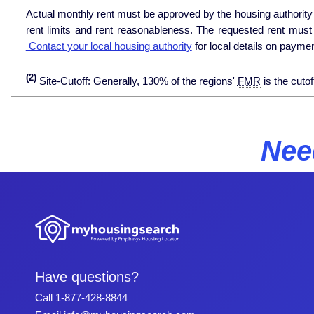
Actual monthly rent must be approved by the housing authority p
rent limits and rent reasonableness. The requested rent must
Contact your local housing authority
for local details on payme
(2)
Site-Cutoff: Generally, 130% of the regions'
FMR
is the cutof
Nee
Have questions?
Call
1-877-428-8844