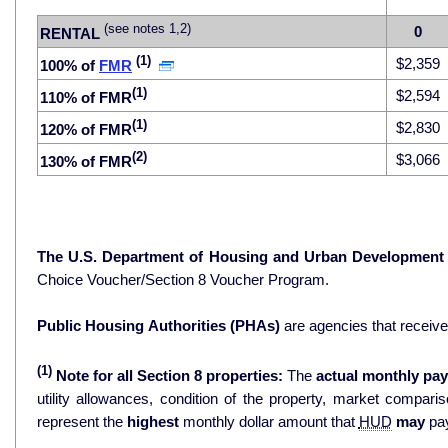
(see notes 1,2)
0
RENTAL
(1)
$2,359
100% of
FMR
(1)
$2,594
110% of FMR
(1)
$2,830
120% of FMR
(2)
$3,066
130% of FMR
The U.S. Department of Housing and Urban Development
Choice Voucher/Section 8 Voucher Program.
Public Housing Authorities (PHAs)
are agencies that receiv
(1)
Note for all Section 8 properties:
The
actual monthly pay
utility allowances, condition of the property, market comparisons, and 
represent the
highest
monthly dollar amount that
HUD
may
pay