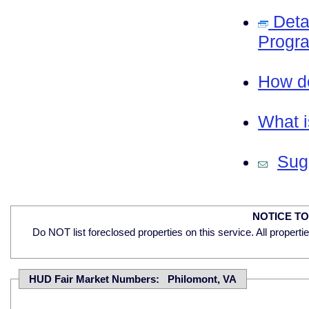
Deta
Progra
How do
What i
Sugg
NOTICE T
Do NOT list foreclosed properties on this service. All properti
HUD Fair Market Numbers: Philomont, VA