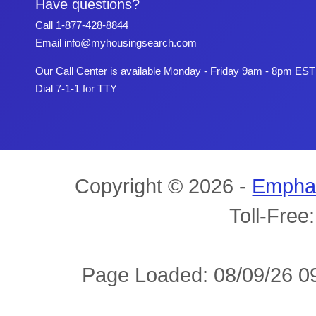
Have questions?
Call
1-877-428-8844
Email
info@myhousingsearch.com
Our Call Center is available Monday - Friday 9am - 8pm EST
Dial 7-1-1 for TTY
Copyright © 2026 -
Empha
Toll-Free
Page Loaded: 08/09/26 09