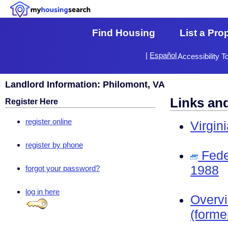
Find Housing
List a Pro
|
Español
Accessibility T
Landlord Information: Philomont, VA
Links an
Register Here
register online
Virgin
register by phone
Fede
1988
forgot your password?
log in here
Overv
(forme