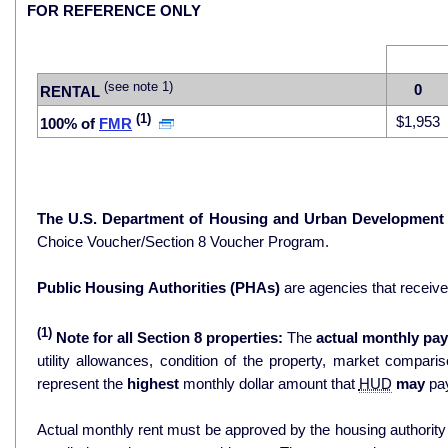
FOR REFERENCE ONLY
(see note 1)
0
RENTAL
(1)
$1,953
100% of
FMR
The U.S. Department of Housing and Urban Development
Choice Voucher/Section 8 Voucher Program.
Public Housing Authorities (PHAs)
are agencies that receiv
(1)
Note for all Section 8 properties:
The
actual monthly pay
utility allowances, condition of the property, market comparisons, and 
represent the
highest
monthly dollar amount that
HUD
may
pay
Actual monthly rent must be approved by the housing authority p