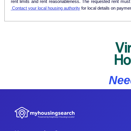
rent limits and rent reasonableness. The requested rent must
Contact your local housing authority
for local details on payme
Nee