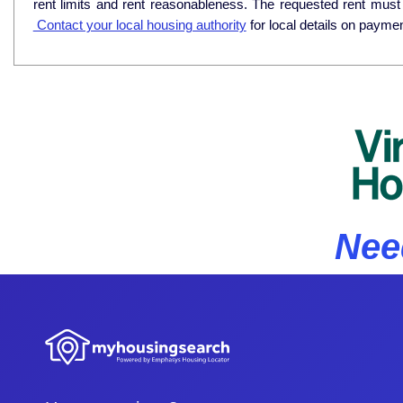
rent limits and rent reasonableness. The requested rent must
Contact your local housing authority
for local details on payme
Nee