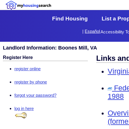
Find Housing
List a Pro
|
Español
Accessibility T
Landlord Information: Boones Mill, VA
Links an
Register Here
register online
Virgin
register by phone
Fede
1988
forgot your password?
log in here
Overv
(forme