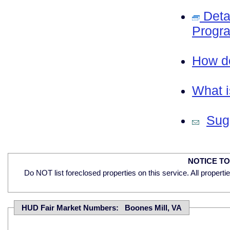
Deta
Progra
How do
What i
Sugg
NOTICE T
Do NOT list foreclosed properties on this service. All properti
HUD Fair Market Numbers: Boones Mill, VA