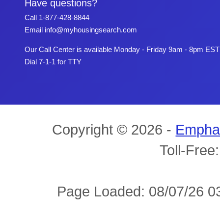
Have questions?
Call
1-877-428-8844
Email
info@myhousingsearch.com
Our Call Center is available Monday - Friday 9am - 8pm EST
Dial 7-1-1 for TTY
Copyright © 2026 -
Empha
Toll-Free
Page Loaded: 08/07/26 03