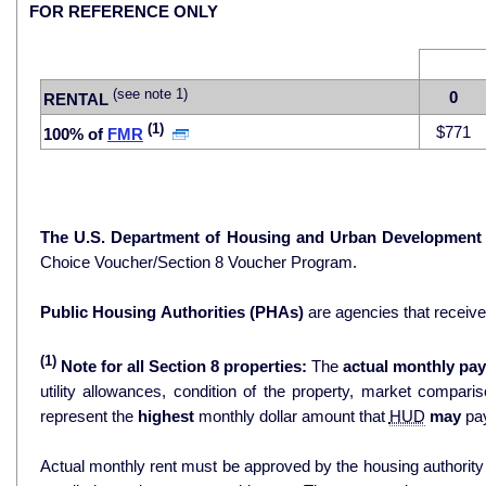
FOR REFERENCE ONLY
(see note 1)
0
RENTAL
(1)
$771
100% of
FMR
The U.S. Department of Housing and Urban Development
Choice Voucher/Section 8 Voucher Program.
Public Housing Authorities (PHAs)
are agencies that receiv
(1)
Note for all Section 8 properties:
The
actual monthly pay
utility allowances, condition of the property, market comparisons, and 
represent the
highest
monthly dollar amount that
HUD
may
pay
Actual monthly rent must be approved by the housing authority p