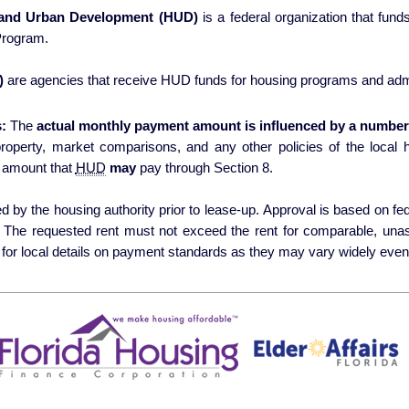
 and Urban Development (HUD)
is a federal organization that fun
Program.
)
are agencies that receive HUD funds for housing programs and admi
:
The
actual monthly payment amount is influenced by a number 
erty, market comparisons, and any other policies of the local housing authori
 amount that
HUD
may
pay through Section 8.
 by the housing authority prior to lease-up. Approval is based on fede
s. The requested rent must not exceed the rent for comparable, una
for local details on payment standards as they may vary widely even 