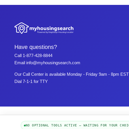
Have questions?
Call
1-877-428-8844
Email
info@myhousingsearch.com
Our Call Center is available Monday - Friday 9am - 8pm EST
Dial 7-1-1 for TTY
NO OPTIONAL TOOLS ACTIVE — WAITING FOR YOUR CHOI