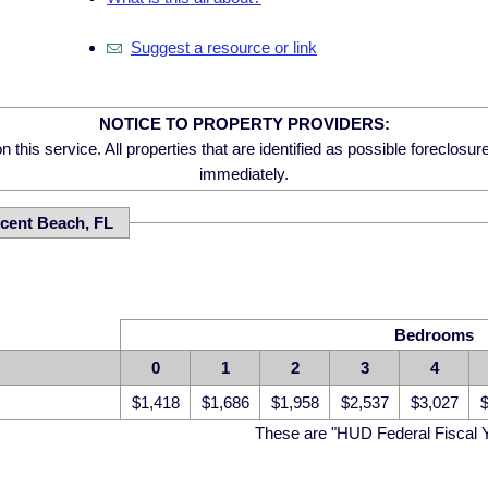
Suggest a resource or link
NOTICE TO PROPERTY PROVIDERS:
 this service. All properties that are identified as possible foreclosu
immediately.
cent Beach, FL
Bedrooms
0
1
2
3
4
$1,418
$1,686
$1,958
$2,537
$3,027
$
These are "HUD Federal Fiscal 