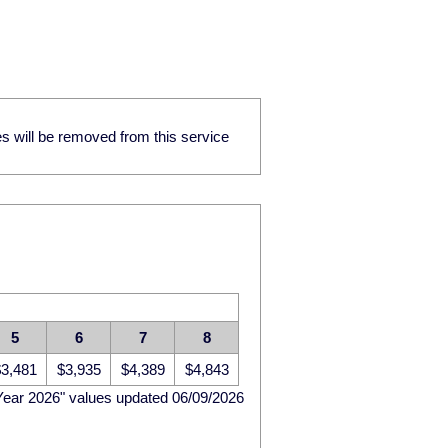
res will be removed from this service
5
6
7
8
3,481
$3,935
$4,389
$4,843
Year 2026" values updated 06/09/2026