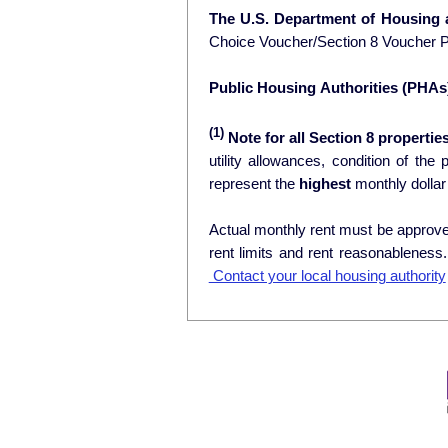
The U.S. Department of Housing
Choice Voucher/Section 8 Voucher 
Public Housing Authorities (PHAs
(1)
Note for all Section 8 properties
utility allowances, condition of the prop
represent the
highest
monthly dollar
Actual monthly rent must be approved
rent limits and rent reasonablenes
Contact your local housing authority