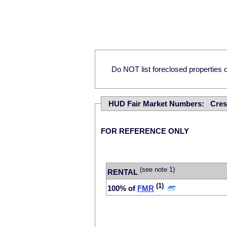
Do NOT list foreclosed properties on
HUD Fair Market Numbers: Cres
FOR REFERENCE ONLY
(see note 1)
RENTAL
(1)
100% of
FMR