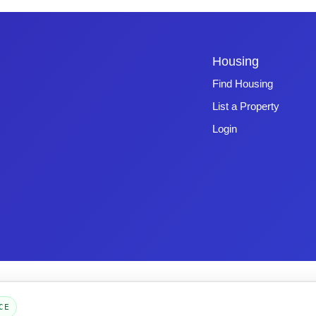
Housing
Find Housing
List a Property
Login
Copyright © 2026 -
Emphasys Software
- All rights reserved
Toll-Free: 1.877.428.8844
CE