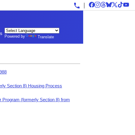
ls
Powered by
Translate
1988
rly Section 8) Housing Process
 Program (formerly Section 8) from