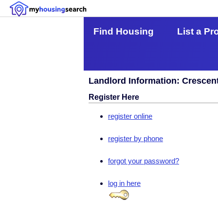
Find Housing
List a Pr
Landlord Information: Crescen
Register Here
register online
register by phone
forgot your password?
log in here