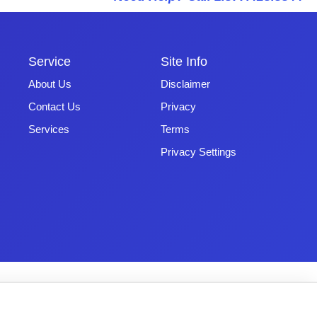
Service
Site Info
About Us
Disclaimer
Contact Us
Privacy
Services
Terms
Privacy Settings