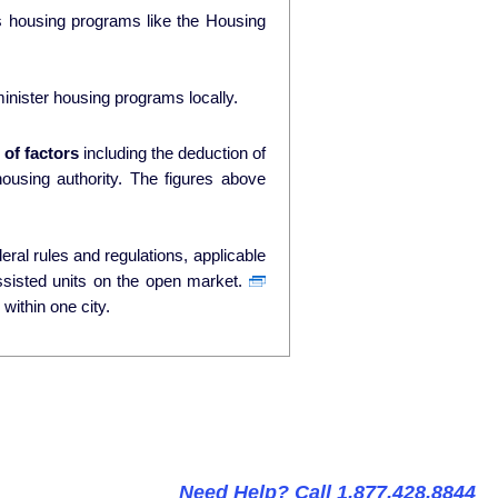
ds housing programs like the Housing
nister housing programs locally.
of factors
including the deduction of
ty. The figures above
ral rules and regulations, applicable
ssisted units on the open market.
within one city.
Need Help? Call 1.877.428.8844