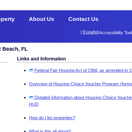
operty
About Us
Contact Us
|
Español
Accessibility Too
t Beach, FL
Links and Information
Federal Fair Housing Act of 1968, as amended in 
Overview of Housing Choice Voucher Program (forme
Detailed information about Housing Choice Voucher
HUD
How do I list properties?
What is this all about?