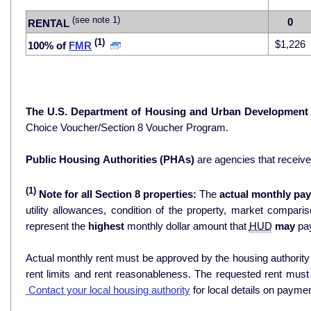
(see note 1)
0
RENTAL
(1)
$1,226
100% of
FMR
The U.S. Department of Housing and Urban Development
Choice Voucher/Section 8 Voucher Program.
Public Housing Authorities (PHAs)
are agencies that receiv
(1)
Note for all Section 8 properties:
The
actual monthly pay
utility allowances, condition of the property, market comparisons, and 
represent the
highest
monthly dollar amount that
HUD
may
pay
Actual monthly rent must be approved by the housing authority p
rent limits and rent reasonableness. The requested rent must
Contact your local housing authority
for local details on payme