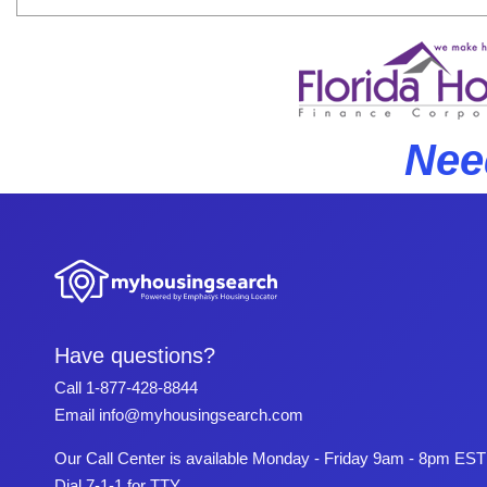
Nee
Have questions?
Call
1-877-428-8844
Email
info@myhousingsearch.com
Our Call Center is available Monday - Friday 9am - 8pm EST
Dial 7-1-1 for TTY