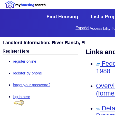
Find Housing
List a Pro
|
Español
Accessibility T
Landlord Information: River Ranch, FL
Links an
Register Here
register online
Fede
1988
register by phone
Overv
forgot your password?
(forme
log in here
Deta