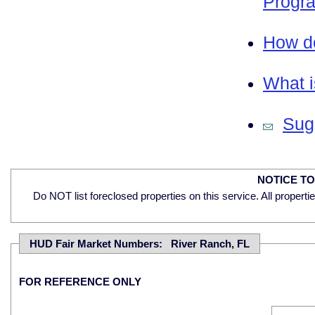
Progra
How do
What i
Sugg
NOTICE T
Do NOT list foreclosed properties on this service. All properti
HUD Fair Market Numbers: River Ranch, FL
FOR REFERENCE ONLY