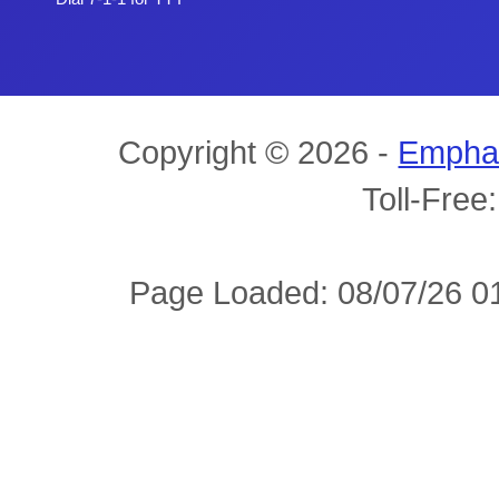
Copyright © 2026 -
Empha
Toll-Free
Page Loaded: 08/07/26 01