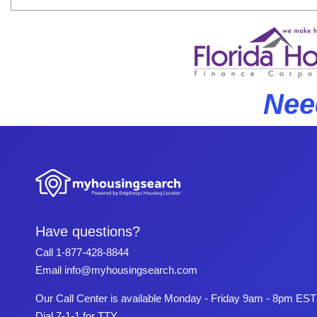
Nee
Have questions?
Call
1-877-428-8844
Email
info@myhousingsearch.com
Our Call Center is available Monday - Friday 9am - 8pm EST
Dial 7-1-1 for TTY