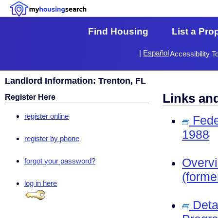
Find Housing
List a Pro
|
Español
Accessibility T
Landlord Information: Trenton, FL
Links an
Register Here
register online
Fede
1988
register by phone
Overv
forgot your password?
(forme
log in here
Deta