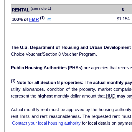
(see note 1)
0
RENTAL
(1)
$1,154
100% of
FMR
The U.S. Department of Housing and Urban Development
Choice Voucher/Section 8 Voucher Program.
Public Housing Authorities (PHAs)
are agencies that receiv
(1)
Note for all Section 8 properties:
The
actual monthly pay
utility allowances, condition of the property, market comparisons, and 
represent the
highest
monthly dollar amount that
HUD
may
pay
Actual monthly rent must be approved by the housing authority p
rent limits and rent reasonableness. The requested rent must
Contact your local housing authority
for local details on payme