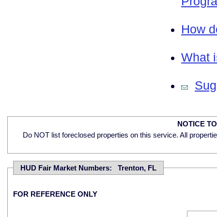
Progra
How do
What i
Sugg
NOTICE T
Do NOT list foreclosed properties on this service. All properti
HUD Fair Market Numbers: Trenton, FL
FOR REFERENCE ONLY