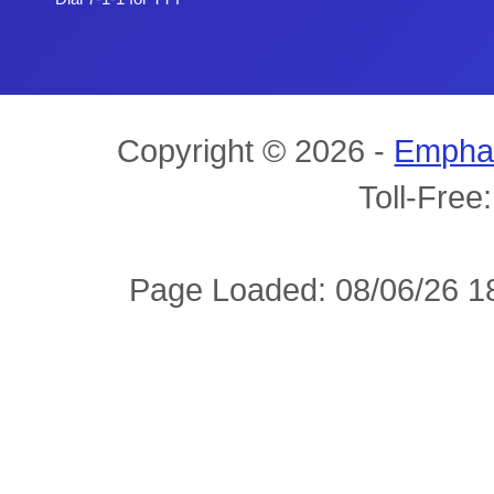
Copyright © 2026 -
Empha
Toll-Free
Page Loaded: 08/06/26 18