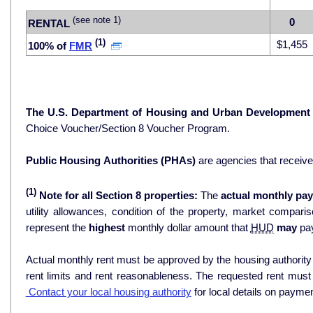
(see note 1)
0
RENTAL
(1)
$1,455
100% of
FMR
The U.S. Department of Housing and Urban Development
Choice Voucher/Section 8 Voucher Program.
Public Housing Authorities (PHAs)
are agencies that receiv
(1)
Note for all Section 8 properties:
The
actual monthly pay
utility allowances, condition of the property, market comparisons, and 
represent the
highest
monthly dollar amount that
HUD
may
pay
Actual monthly rent must be approved by the housing authority p
rent limits and rent reasonableness. The requested rent must
Contact your local housing authority
for local details on payme