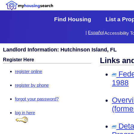
Find Housing
List a Pro
|
Español
Accessibility T
Landlord Information: Hutchinson Island, FL
Links an
Register Here
register online
Fede
1988
register by phone
Overv
forgot your password?
(forme
log in here
Deta