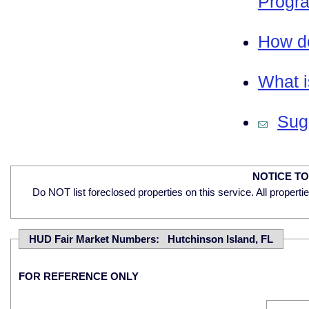
Progra
How do
What i
Sugg
NOTICE T
Do NOT list foreclosed properties on this service. All properti
HUD Fair Market Numbers: Hutchinson Island, FL
FOR REFERENCE ONLY