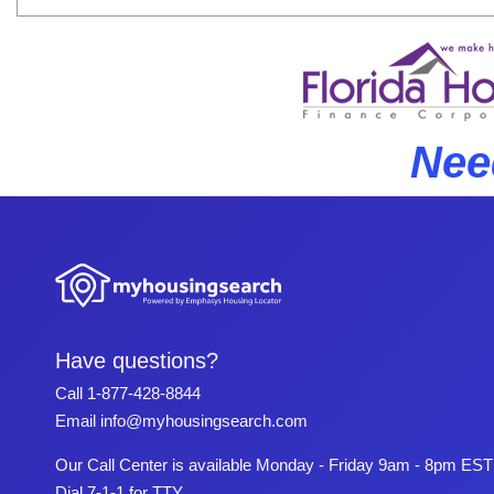
Nee
Have questions?
Call
1-877-428-8844
Email
info@myhousingsearch.com
Our Call Center is available Monday - Friday 9am - 8pm EST
Dial 7-1-1 for TTY