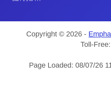
Copyright © 2026 -
Empha
Toll-Free
Page Loaded: 08/07/26 11