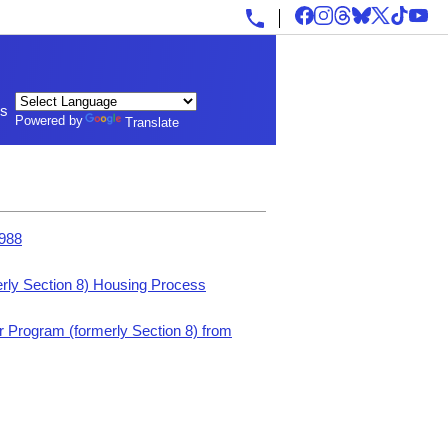
ls
Powered by
Translate
1988
rly Section 8) Housing Process
 Program (formerly Section 8) from