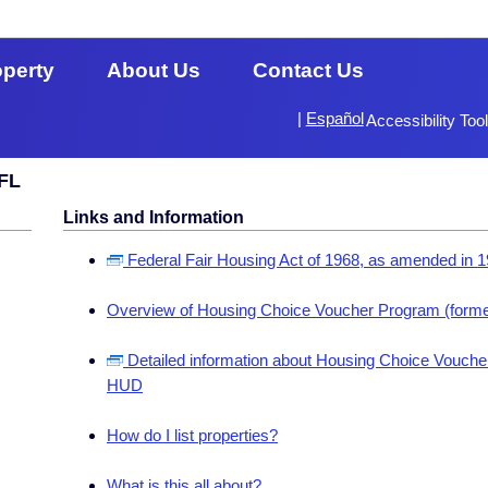
operty
About Us
Contact Us
|
Español
Accessibility Too
 FL
Links and Information
Federal Fair Housing Act of 1968, as amended in 
Overview of Housing Choice Voucher Program (forme
Detailed information about Housing Choice Voucher
HUD
How do I list properties?
What is this all about?