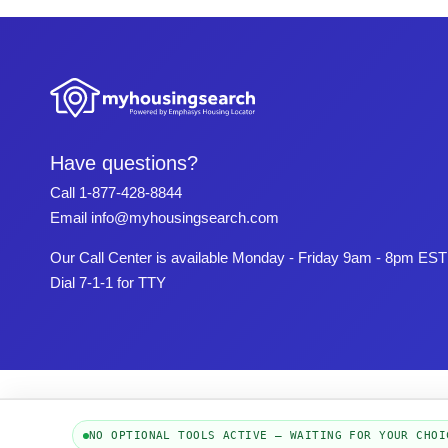
Have questions?
Call
1-877-428-8844
Email
info@myhousingsearch.com
Our Call Center is available Monday - Friday 9am - 8pm EST
Dial 7-1-1 for TTY
NO OPTIONAL TOOLS ACTIVE — WAITING FOR YOUR CHOI