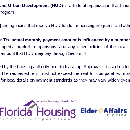
 and Urban Development (HUD)
is a federal organization that fun
Program.
)
are agencies that receive HUD funds for housing programs and admi
:
The
actual monthly payment amount is influenced by a number 
erty, market comparisons, and any other policies of the local housing authori
 amount that
HUD
may
pay through Section 8.
 by the housing authority prior to lease-up. Approval is based on fede
s. The requested rent must not exceed the rent for comparable, una
for local details on payment standards as they may vary widely even 