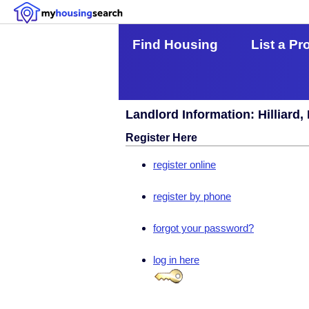
Find Housing
List a Pr
Landlord Information: Hilliard,
Register Here
register online
register by phone
forgot your password?
log in here