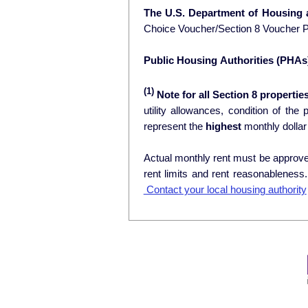
The U.S. Department of Housing
Choice Voucher/Section 8 Voucher 
Public Housing Authorities (PHAs
(1)
Note for all Section 8 properties
utility allowances, condition of the prop
represent the
highest
monthly dollar
Actual monthly rent must be approved
rent limits and rent reasonablenes
Contact your local housing authority