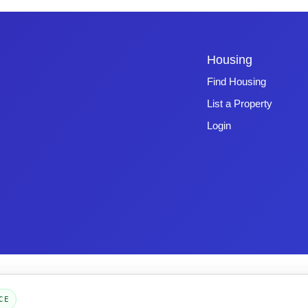
Housing
Find Housing
List a Property
Login
Copyright © 2026 -
Emphasys Software
- All rights reserved
Toll-Free: 1.877.428.8844
CE