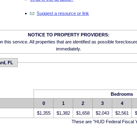
Suggest a resource or link
NOTICE TO PROPERTY PROVIDERS:
 this service. All properties that are identified as possible foreclosu
immediately.
ard, FL
Bedrooms
0
1
2
3
4
$1,355
$1,382
$1,658
$2,043
$2,561
$
These are "HUD Federal Fiscal 