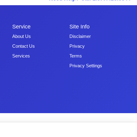
Service
Site Info
About Us
Disclaimer
Contact Us
Privacy
Services
Terms
Privacy Settings