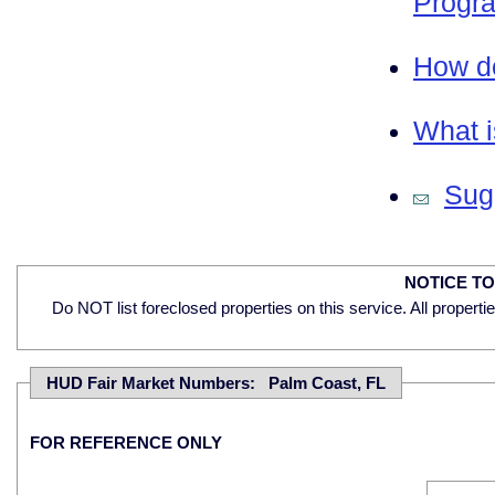
Progra
How do
What i
Sugg
NOTICE T
Do NOT list foreclosed properties on this service. All properti
HUD Fair Market Numbers: Palm Coast, FL
FOR REFERENCE ONLY