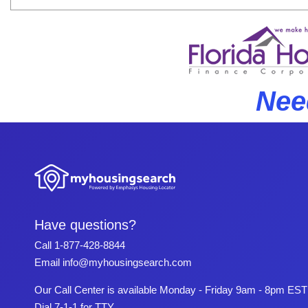
Nee
Have questions?
Call
1-877-428-8844
Email
info@myhousingsearch.com
Our Call Center is available Monday - Friday 9am - 8pm EST
Dial 7-1-1 for TTY