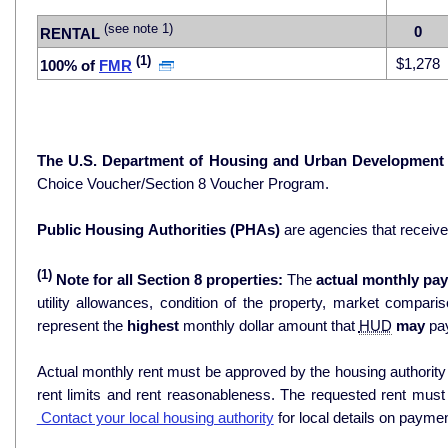
(see note 1)
0
RENTAL
(1)
$1,278
100% of
FMR
The U.S. Department of Housing and Urban Development
Choice Voucher/Section 8 Voucher Program.
Public Housing Authorities (PHAs)
are agencies that receiv
(1)
Note for all Section 8 properties:
The
actual monthly pay
utility allowances, condition of the property, market comparisons, and 
represent the
highest
monthly dollar amount that
HUD
may
pay
Actual monthly rent must be approved by the housing authority p
rent limits and rent reasonableness. The requested rent must
Contact your local housing authority
for local details on payme