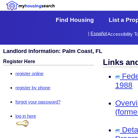
Find Housing
List a Pro
|
Español
Accessibility T
Landlord Information: Palm Coast, FL
Links an
Register Here
register online
Fede
1988
register by phone
Overv
forgot your password?
(forme
log in here
Deta