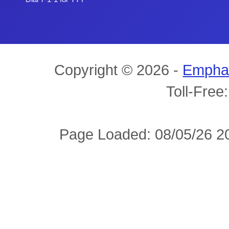
Copyright © 2026 -
Empha
Toll-Free
Page Loaded: 08/05/26 20