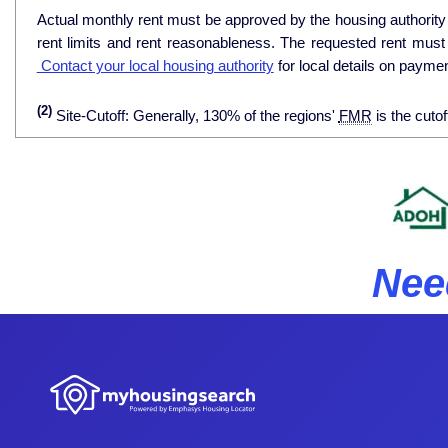
Actual monthly rent must be approved by the housing authority p
rent limits and rent reasonableness. The requested rent must
Contact your local housing authority
for local details on payme
(2)
Site-Cutoff: Generally, 130% of the regions'
FMR
is the cutof
Nee