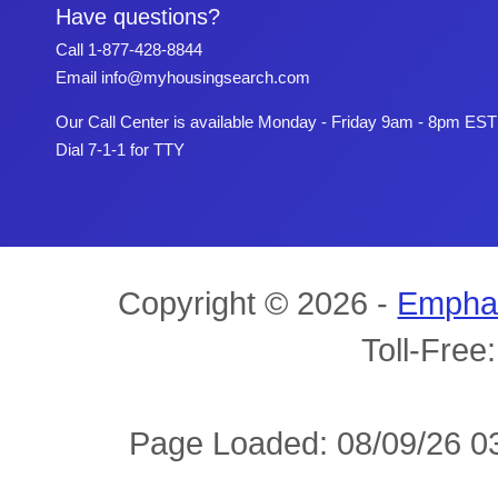
Have questions?
Call
1-877-428-8844
Email
info@myhousingsearch.com
Our Call Center is available Monday - Friday 9am - 8pm EST
Dial 7-1-1 for TTY
Copyright © 2026 -
Empha
Toll-Free
Page Loaded: 08/09/26 03