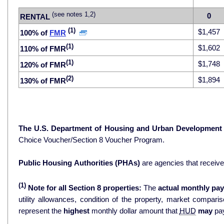
(see notes 1,2)
0
RENTAL
(1)
$1,457
100% of
FMR
(1)
$1,602
110% of FMR
(1)
$1,748
120% of FMR
(2)
$1,894
130% of FMR
The U.S. Department of Housing and Urban Development
Choice Voucher/Section 8 Voucher Program.
Public Housing Authorities (PHAs)
are agencies that receiv
(1)
Note for all Section 8 properties:
The
actual monthly pay
utility allowances, condition of the property, market comparisons, and 
represent the
highest
monthly dollar amount that
HUD
may
pay