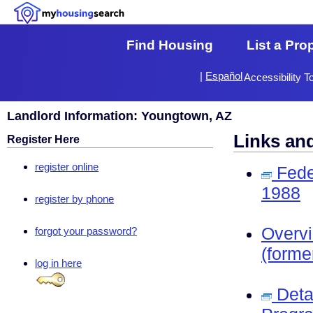
Find Housing
List a Pro
|
Español
Accessibility T
Landlord Information: Youngtown, AZ
Links an
Register Here
register online
Fede
1988
register by phone
Overv
forgot your password?
(forme
log in here
Deta