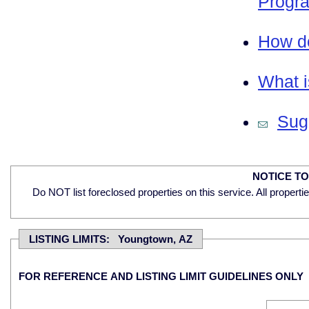
Progra
How do
What i
Sugg
NOTICE T
Do NOT list foreclosed properties on this service. All properti
LISTING LIMITS: Youngtown, AZ
FOR REFERENCE AND LISTING LIMIT GUIDELINES ONLY