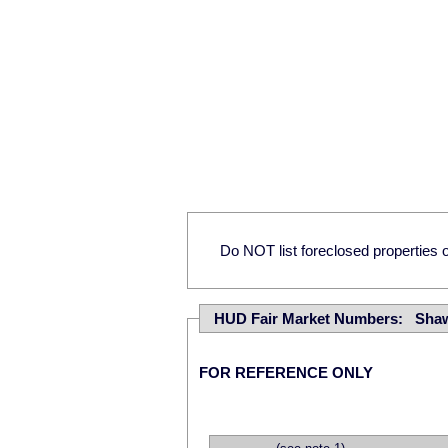
Do NOT list foreclosed properties on
HUD Fair Market Numbers: Sha
FOR REFERENCE ONLY