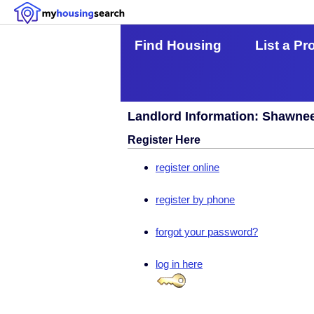
Find Housing
List a Pr
Landlord Information: Shawne
Register Here
register online
register by phone
forgot your password?
log in here