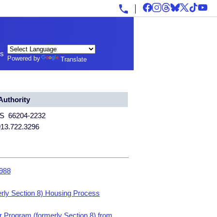
ls
Powered by
Translate
uthority
KS 66204-2232
913.722.3296
1988
rly Section 8) Housing Process
 Program (formerly Section 8) from