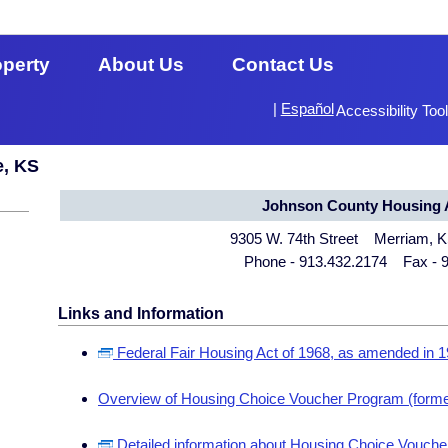
operty
About Us
Contact Us
|
Español
Accessibility Too
e, KS
Johnson County Housing A
9305 W. 74th Street Merriam, 
Phone - 913.432.2174 Fax - 
Links and Information
Federal Fair Housing Act of 1968, as amended in 
Overview of Housing Choice Voucher Program (forme
Detailed information about Housing Choice Voucher