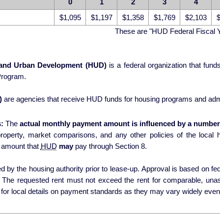
0
1
2
3
4
$1,095
$1,197
$1,358
$1,769
$2,103
$
These are "HUD Federal Fiscal 
 and Urban Development (HUD)
is a federal organization that fun
Program.
)
are agencies that receive HUD funds for housing programs and admi
:
The
actual monthly payment amount is influenced by a number 
erty, market comparisons, and any other policies of the local housing authori
 amount that
HUD
may
pay through Section 8.
 by the housing authority prior to lease-up. Approval is based on fede
s. The requested rent must not exceed the rent for comparable, una
for local details on payment standards as they may vary widely even 