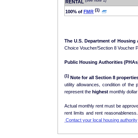
(see note 1)
RENTAL
(1)
100% of
FMR
The U.S. Department of Housing
Choice Voucher/Section 8 Voucher 
Public Housing Authorities (PHAs
(1)
Note for all Section 8 properties
utility allowances, condition of the prop
represent the
highest
monthly dollar
Actual monthly rent must be approved
rent limits and rent reasonablenes
Contact your local housing authority