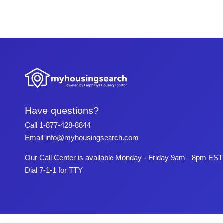
Have questions?
Call
1-877-428-8844
Email
info@myhousingsearch.com
Our Call Center is available Monday - Friday 9am - 8pm EST
Dial 7-1-1 for TTY