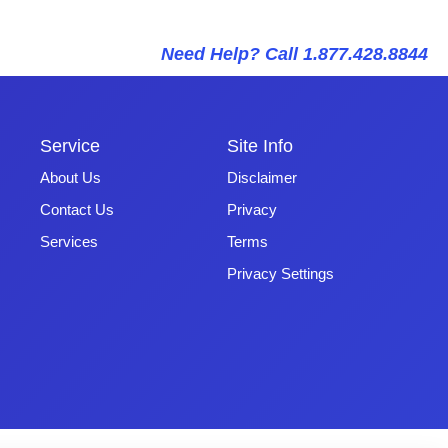
Need Help? Call 1.877.428.8844
Service
Site Info
About Us
Disclaimer
Contact Us
Privacy
Services
Terms
Privacy Settings