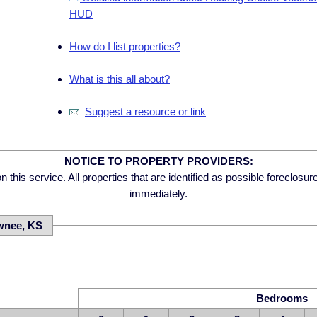
HUD
How do I list properties?
What is this all about?
Suggest a resource or link
NOTICE TO PROPERTY PROVIDERS:
 this service. All properties that are identified as possible foreclosu
immediately.
wnee, KS
Bedrooms