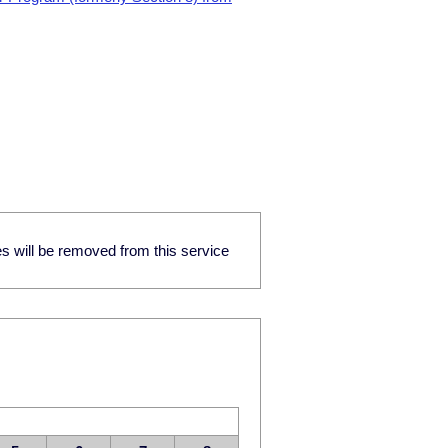
res will be removed from this service