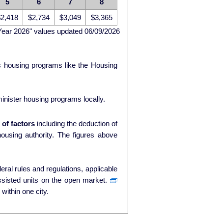
5
6
7
8
2,418
$2,734
$3,049
$3,365
Year 2026" values updated 06/09/2026
ds housing programs like the Housing
nister housing programs locally.
of factors
including the deduction of
ty. The figures above
ral rules and regulations, applicable
ssisted units on the open market.
within one city.