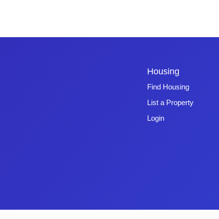
Housing
Find Housing
List a Property
Login