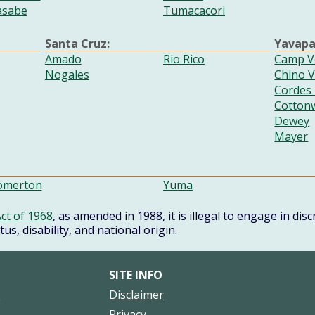
asabe
Tumacacori
Santa Cruz:
Yavapa
Amado
Rio Rico
Camp V
Nogales
Chino V
Cordes
Cotton
Dewey
Mayer
omerton
Yuma
ct of 1968
, as amended in 1988, it is illegal to engage in di
atus, disability, and national origin.
SITE INFO
s
Disclaimer
Privacy