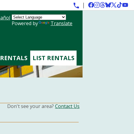
añol
Powered by
Translate
 RENTALS
LIST RENTALS
Don't see your area?
Contact Us