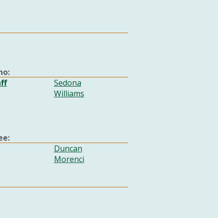
no:
ff
Sedona
Williams
ee:
Duncan
Morenci