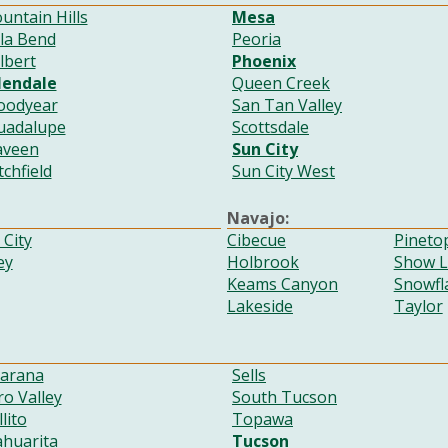
untain Hills
Mesa
ila Bend
Peoria
lbert
Phoenix
lendale
Queen Creek
oodyear
San Tan Valley
uadalupe
Scottsdale
aveen
Sun City
tchfield
Sun City West
Navajo:
City
Cibecue
Pineto
ey
Holbrook
Show 
Keams Canyon
Snowfl
Lakeside
Taylor
arana
Sells
o Valley
South Tucson
llito
Topawa
ahuarita
Tucson