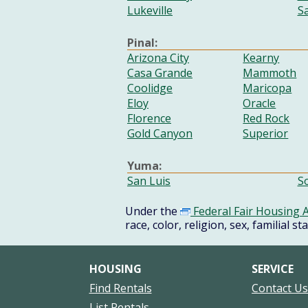
Lukeville
S
Pinal:
Arizona City
Kearny
Casa Grande
Mammoth
Coolidge
Maricopa
Eloy
Oracle
Florence
Red Rock
Gold Canyon
Superior
Yuma:
San Luis
S
Under the
Federal Fair Housing A
race, color, religion, sex, familial st
HOUSING
SERVICE
Find Rentals
Contact U
List Rentals