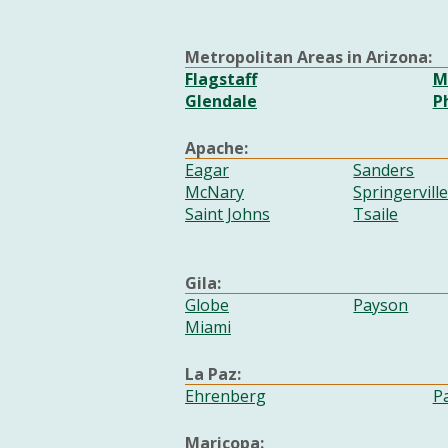
Metropolitan Areas in Arizona:
Flagstaff
M
Glendale
P
Apache:
Eagar
Sanders
McNary
Springervill
Saint Johns
Tsaile
Gila:
Globe
Payson
Miami
La Paz:
Ehrenberg
P
Maricopa: