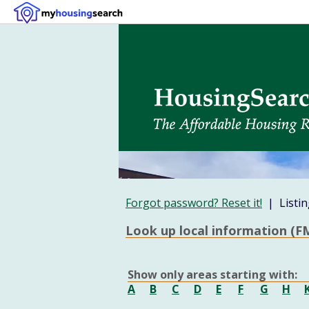
Forgot password? Reset it!
| Listin
Look up local information (FM
Show only areas starting with:
A
B
C
D
E
F
G
H