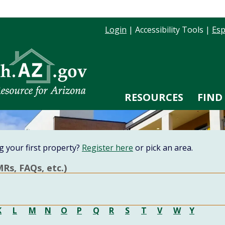
Login
|
Accessibility Tools
|
Esp
RESOURCES
FIND
g your first property?
Register here
or pick an area.
Rs, FAQs, etc.)
K
L
M
N
O
P
Q
R
S
T
V
W
Y