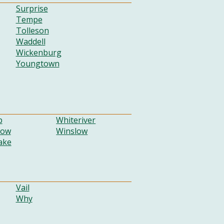
Surprise
Tempe
Tolleson
Waddell
Wickenburg
Youngtown
p
Whiteriver
Low
Winslow
ake
Vail
Why