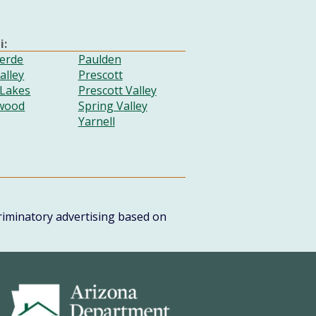
i:
erde
Paulden
alley
Prescott
 Lakes
Prescott Valley
wood
Spring Valley
Yarnell
scriminatory advertising based on