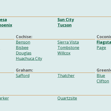
esa
Sun City
hoenix
Tucson
Cochise:
Coconi
Benson
Sierra Vista
Flagsta
e
Bisbee
Tombstone
Page
Douglas
Willcox
Huachuca City
Graham:
Greenl
Safford
Thatcher
Blue
Clifton
arker
Quartzsite