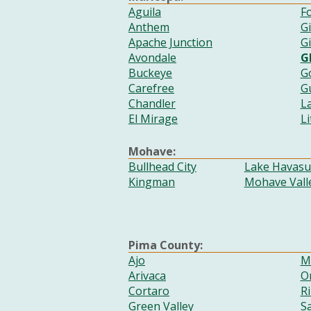
Aguila
Fo
Anthem
G
Apache Junction
Gi
Avondale
G
Buckeye
G
Carefree
G
Chandler
L
El Mirage
Li
Mohave:
Bullhead City
Lake Havasu 
Kingman
Mohave Vall
Pima County:
Ajo
M
Arivaca
Or
Cortaro
Ri
Green Valley
S