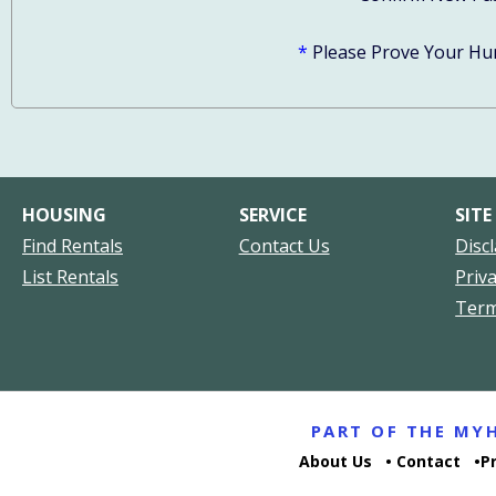
*
Please Prove Your Hu
HOUSING
SERVICE
SITE
Find Rentals
Contact Us
Disc
List Rentals
Priv
Ter
PART OF THE M
About Us
Contact
P