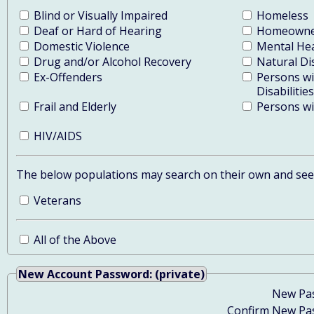
Blind or Visually Impaired
Homeless
Deaf or Hard of Hearing
Homeowner
Domestic Violence
Mental He
Drug and/or Alcohol Recovery
Natural Di
Ex-Offenders
Persons w
Disabilities
Frail and Elderly
Persons wit
HIV/AIDS
The below populations may search on their own and see y
Veterans
All of the Above
New Account Password: (private)
New Pa
Confirm New Pa