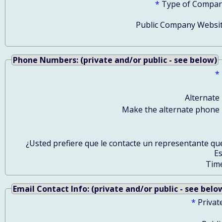
*
Type of Compan
Public Company Websit
Phone Numbers: (private and/or public - see below)
*
Alternate
Make the alternate phone 
¿Usted prefiere que le contacte un representante qu
E
Tim
Email Contact Info: (private and/or public - see belo
*
Privat