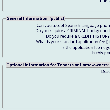
Publi
General Information: (public)
Can you accept Spanish-language phone
Do you require a CRIMINAL background
Do you require a CREDIT HISTORY
What is your standard application fee [ i
Is the application fee nego
Is this pe
Optional Information for Tenants or Home-owners: (
Desc