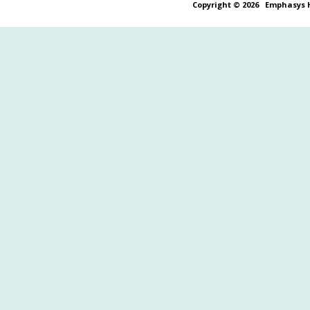
Copyright © 2026
Emphasys H