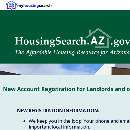
New Account Registration for Landlords and o
NEW REGISTRATION INFORMATION:
We keep you in the loop! Your phone and email 
important local information.