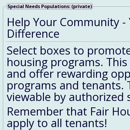
Special Needs Populations: (private)
Help Your Community - 
Difference
Select boxes to promote 
housing programs. This 
and offer rewarding opp
programs and tenants. T
viewable by authorized 
Remember that Fair Hous
apply to all tenants!