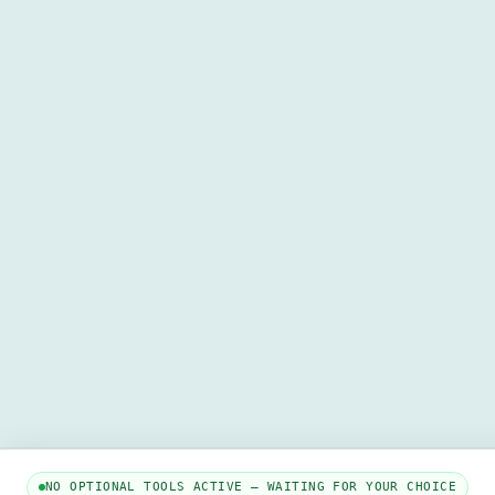
NO OPTIONAL TOOLS ACTIVE — WAITING FOR YOUR CHOICE