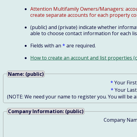
Attention Multifamily Owners/Managers: account
create separate accounts for each property co
(public) and (private) indicate whether informat
able to choose contact information for each lis
Fields with an
*
are required.
How to create an account and list properties 
Name: (public)
*
Your Firs
*
Your Las
(NOTE: We need your name to register you. You will be abl
Company Information: (public)
Company Nam