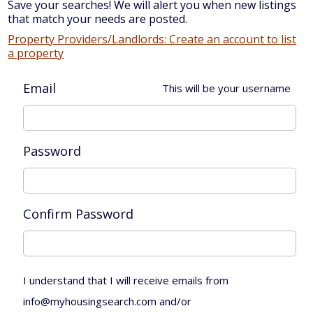
Save your searches! We will alert you when new listings
that match your needs are posted.
Property Providers/Landlords: Create an account to list
a property
Email
This will be your username
Password
Confirm Password
I understand that I will receive emails from
info@myhousingsearch.com and/or