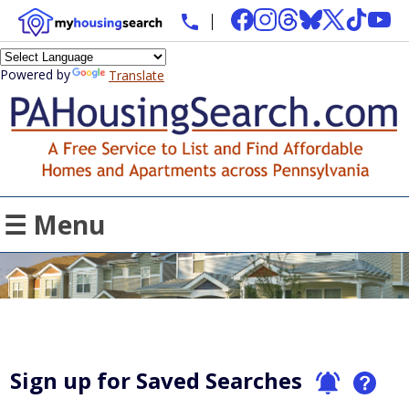
Powered by
Translate
☰ Menu
Sign up for Saved Searches