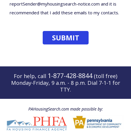
reportSender@myhousingsearch-notice.com and it is
recommended that I add these emails to my contacts.
1-877-428-8844
For help, call
(toll free)
Monday-Friday, 9 a.m. - 8 p.m. Dial 7-1-1 for
TTY.
PAHousingSearch.com made possible by: