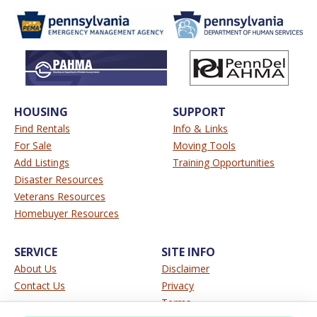
HOUSING
SUPPORT
Find Rentals
Info & Links
For Sale
Moving Tools
Add Listings
Training Opportunities
Disaster Resources
Veterans Resources
Homebuyer Resources
SERVICE
SITE INFO
About Us
Disclaimer
Contact Us
Privacy
Terms