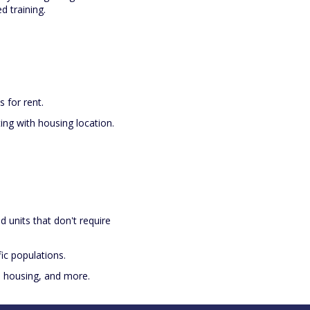
 training.
s for rent.
ting with housing location.
and units that don't require
ic populations.
te housing, and more.