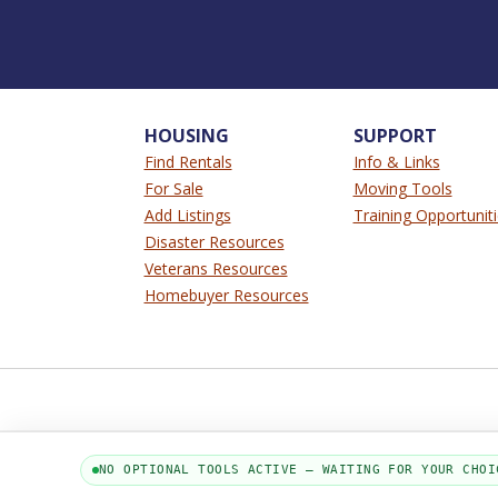
HOUSING
SUPPORT
Find Rentals
Info & Links
For Sale
Moving Tools
Add Listings
Training Opportunit
Disaster Resources
Veterans Resources
Homebuyer Resources
NO OPTIONAL TOOLS ACTIVE — WAITING FOR YOUR CHOI