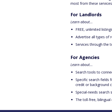
most from these service
For Landlords
Learn about...
FREE, unlimited listings
Advertise all types of 
Services through the to
For Agencies
Learn about...
Search tools to connec
Specific search fields f
credit or background c
Special-needs search s
The toll-free, bilingua