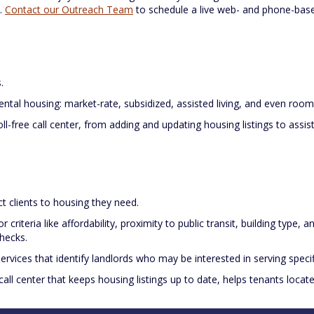
s.
Contact our Outreach Team
to schedule a live web- and phone-based
.
rental housing: market-rate, subsidized, assisted living, and even room
ll-free call center, from adding and updating housing listings to assis
t clients to housing they need.
or criteria like affordability, proximity to public transit, building type, 
hecks.
ervices that identify landlords who may be interested in serving specif
l call center that keeps housing listings up to date, helps tenants loca