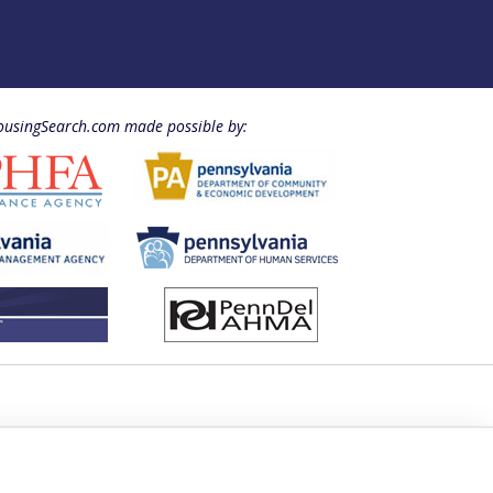
usingSearch.com made possible by: