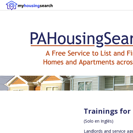
Trainings for
(Solo en Inglés)
Landlords and service ag