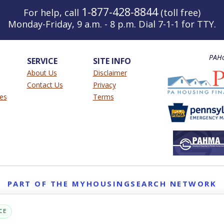
1-877-428-8844
For help, call
(toll free)
Monday-Friday, 9 a.m. - 8 p.m. Dial 7-1-1 for TTY.
PAHo
SERVICE
SITE INFO
About Us
Disclaimer
Contact Us
Privacy
ies
Terms
PART OF THE MYHOUSINGSEARCH NETWORK
About Us
Contact
Privacy Settings
FAQs
HUD
ADA
CE
Copyright © 2026
Emphasys Housing Locator
All rights reserved