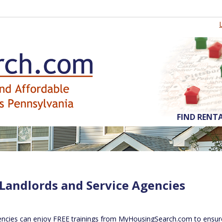
FIND RENT
 Landlords and Service Agencies
encies can enjoy FREE trainings from MyHousingSearch.com to ensure