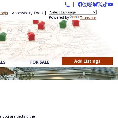
Login
|
Accessibility Tools
|
Powered by
Translate
Add Listings
ALS
FOR SALE
 you are getting the