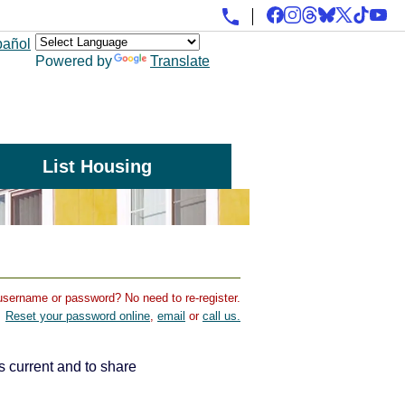
pañol
Powered by
Translate
List Housing
username or password? No need to re-register.
Reset your password online
,
email
or
call us.
s current and to share