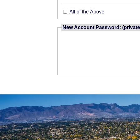
All of the Above
New Account Password: (private