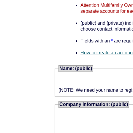
Attention Multifamily Own
separate accounts for ea
(public) and (private) ind
choose contact informatio
Fields with an
*
are requi
How to create an account
Name: (public)
(NOTE: We need your name to register
Company Information: (public)