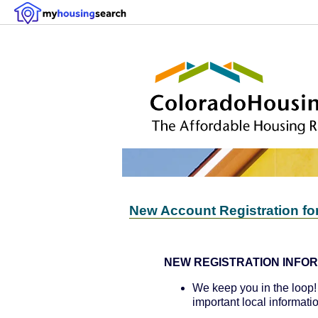
New Account Registration fo
NEW REGISTRATION INFOR
We keep you in the loop! 
important local informati