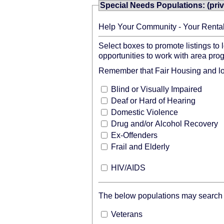
Special Needs Populations: (priv
Help Your Community - Your Renta
Select boxes to promote listings to
opportunities to work with area pro
Remember that Fair Housing and loca
Blind or Visually Impaired
Deaf or Hard of Hearing
Domestic Violence
Drug and/or Alcohol Recovery
Ex-Offenders
Frail and Elderly
HIV/AIDS
The below populations may search o
Veterans