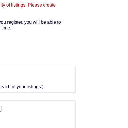
y of listings! Please create
you register, you will be able to
 time.
ach of your listings.)