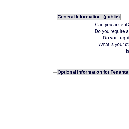
General Information: (public)
Can you accept 
Do you require
Do you requ
What is your st
I
Optional Information for Tenants