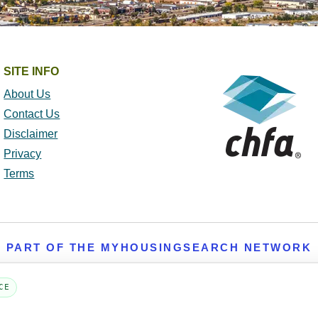
SITE INFO
About Us
Contact Us
Disclaimer
Privacy
Terms
PART OF THE MYHOUSINGSEARCH NETWORK
About Us
Contact
Privacy Settings
FAQs
HUD
ADA
CE
Copyright © 2026
Emphasys Housing Locator
All rights reserved