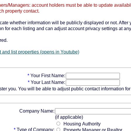
ers/Managers: account holders must be able to update availabilit
ch property contact.
icate whether information will be publicly displayed or not. After 
n for each listing and can adjust account privacy settings at any
red.
 and list properties (opens in Youtube)
*
Your First Name:
*
Your Last Name:
 you. You will be able to adjust public contact information for e
Company Name:
(if applicable)
Housing Authority
*
Type of Company:
Property Manager or Realtor