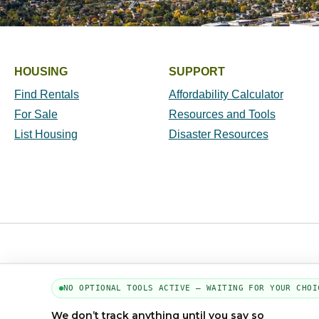
HOUSING
SUPPORT
Find Rentals
Affordability Calculator
For Sale
Resources and Tools
List Housing
Disaster Resources
NO OPTIONAL TOOLS ACTIVE — WAITING FOR YOUR CHOI
We don’t track anything until you say so