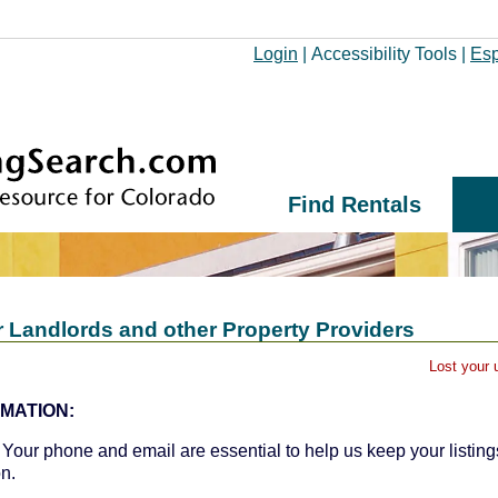
Login
|
Accessibility Tools
|
Es
Find Rentals
r Landlords and other Property Providers
Lost your 
MATION:
Your phone and email are essential to help us keep your listing
on.