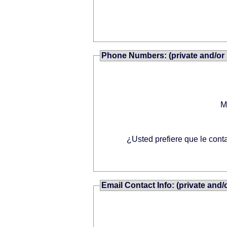
Phone Numbers: (private and/or 
M
¿Usted prefiere que le cont
Email Contact Info: (private and/