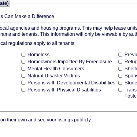
ate)
ls Can Make a Difference
 local agencies and housing programs. This may help lease units
grams and tenants. This information will only be viewable by au
l regulations apply to all tenants!
Homeless
Previ
Homeowners Impacted By Foreclosure
Refu
Mental Health Consumers
Shelt
Natural Disaster Victims
Spons
Persons with Developmental Disabilities
Stude
Persons with Physical Disabilities
Trans
Foste
n their own and see your listings publicly