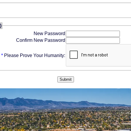
)
New Password
Confirm New Password
*
Please Prove Your Humanity: