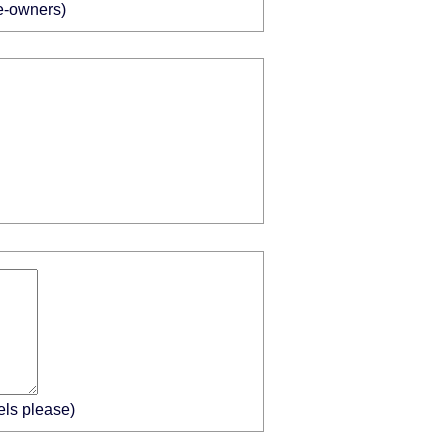
me-owners)
els please)