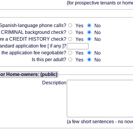
(for prospective tenants or ho
Spanish-language phone calls?
Yes
No
 a CRIMINAL background check?
Yes
No
ire a CREDIT HISTORY check?
Yes
No
andard application fee [ if any ]?
s the application fee negotiable?
Yes
No
Is this per adult?
Yes
No
 or Home-owners: (public)
Description
(a few short sentences - no nov