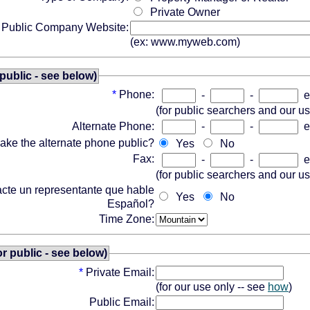
Private Owner
Public Company Website:
(ex: www.myweb.com)
public - see below)
*
Phone:
-
-
e
(for public searchers and our u
Alternate Phone:
-
-
e
ake the alternate phone public?
Yes
No
Fax:
-
-
e
(for public searchers and our u
acte un representante que hable
Yes
No
Español?
Time Zone:
or public - see below)
*
Private Email:
(for our use only -- see
how
)
Public Email: