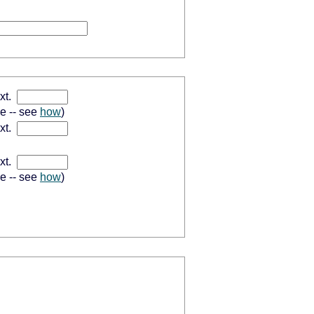
xt.
se -- see
how
)
xt.
xt.
se -- see
how
)