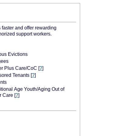
 faster and offer rewarding
thorized support workers.
ous Evictions
gees
er Plus Care/CoC
[
?
]
ored Tenants
[
?
]
nts
itional Age Youth/Aging Out of
r Care
[
?
]