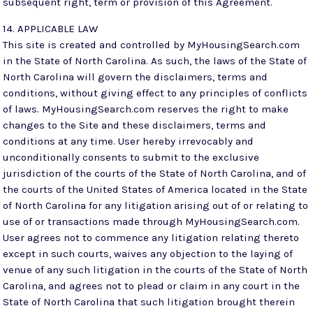
subsequent right, term or provision of this Agreement.
14. APPLICABLE LAW
This site is created and controlled by MyHousingSearch.com
in the State of North Carolina. As such, the laws of the State of
North Carolina will govern the disclaimers, terms and
conditions, without giving effect to any principles of conflicts
of laws. MyHousingSearch.com reserves the right to make
changes to the Site and these disclaimers, terms and
conditions at any time. User hereby irrevocably and
unconditionally consents to submit to the exclusive
jurisdiction of the courts of the State of North Carolina, and of
the courts of the United States of America located in the State
of North Carolina for any litigation arising out of or relating to
use of or transactions made through MyHousingSearch.com.
User agrees not to commence any litigation relating thereto
except in such courts, waives any objection to the laying of
venue of any such litigation in the courts of the State of North
Carolina, and agrees not to plead or claim in any court in the
State of North Carolina that such litigation brought therein