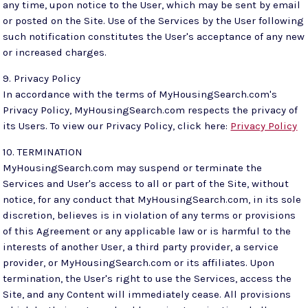
any time, upon notice to the User, which may be sent by email
or posted on the Site. Use of the Services by the User following
such notification constitutes the User's acceptance of any new
or increased charges.
9. Privacy Policy
In accordance with the terms of MyHousingSearch.com's
Privacy Policy, MyHousingSearch.com respects the privacy of
its Users. To view our Privacy Policy, click here:
Privacy Policy
10. TERMINATION
MyHousingSearch.com may suspend or terminate the
Services and User's access to all or part of the Site, without
notice, for any conduct that MyHousingSearch.com, in its sole
discretion, believes is in violation of any terms or provisions
of this Agreement or any applicable law or is harmful to the
interests of another User, a third party provider, a service
provider, or MyHousingSearch.com or its affiliates. Upon
termination, the User's right to use the Services, access the
Site, and any Content will immediately cease. All provisions