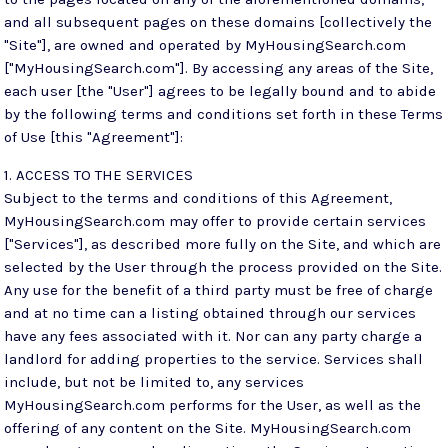
and all subsequent pages on these domains [collectively the
"Site"], are owned and operated by MyHousingSearch.com
["MyHousingSearch.com"]. By accessing any areas of the Site,
each user [the "User"] agrees to be legally bound and to abide
by the following terms and conditions set forth in these Terms
of Use [this "Agreement"]:
1. ACCESS TO THE SERVICES
Subject to the terms and conditions of this Agreement,
MyHousingSearch.com may offer to provide certain services
["Services"], as described more fully on the Site, and which are
selected by the User through the process provided on the Site.
Any use for the benefit of a third party must be free of charge
and at no time can a listing obtained through our services
have any fees associated with it. Nor can any party charge a
landlord for adding properties to the service. Services shall
include, but not be limited to, any services
MyHousingSearch.com performs for the User, as well as the
offering of any content on the Site. MyHousingSearch.com