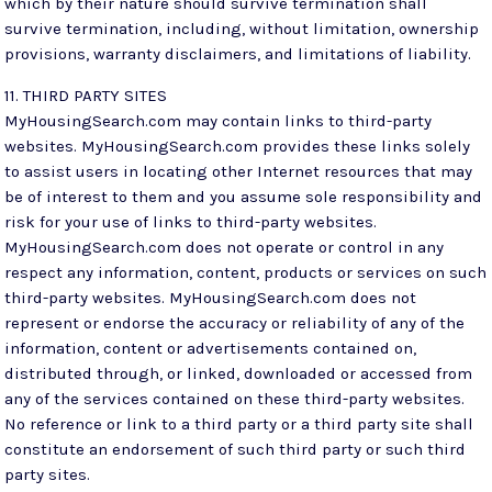
which by their nature should survive termination shall
survive termination, including, without limitation, ownership
provisions, warranty disclaimers, and limitations of liability.
11. THIRD PARTY SITES
MyHousingSearch.com may contain links to third-party
websites. MyHousingSearch.com provides these links solely
to assist users in locating other Internet resources that may
be of interest to them and you assume sole responsibility and
risk for your use of links to third-party websites.
MyHousingSearch.com does not operate or control in any
respect any information, content, products or services on such
third-party websites. MyHousingSearch.com does not
represent or endorse the accuracy or reliability of any of the
information, content or advertisements contained on,
distributed through, or linked, downloaded or accessed from
any of the services contained on these third-party websites.
No reference or link to a third party or a third party site shall
constitute an endorsement of such third party or such third
party sites.