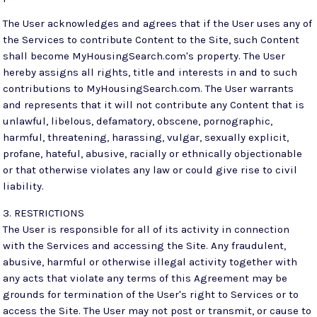
The User acknowledges and agrees that if the User uses any of
the Services to contribute Content to the Site, such Content
shall become MyHousingSearch.com's property. The User
hereby assigns all rights, title and interests in and to such
contributions to MyHousingSearch.com. The User warrants
and represents that it will not contribute any Content that is
unlawful, libelous, defamatory, obscene, pornographic,
harmful, threatening, harassing, vulgar, sexually explicit,
profane, hateful, abusive, racially or ethnically objectionable
or that otherwise violates any law or could give rise to civil
liability.
3. RESTRICTIONS
The User is responsible for all of its activity in connection
with the Services and accessing the Site. Any fraudulent,
abusive, harmful or otherwise illegal activity together with
any acts that violate any terms of this Agreement may be
grounds for termination of the User's right to Services or to
access the Site. The User may not post or transmit, or cause to