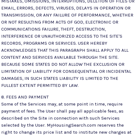
MISTAKES, OMISSIONS, INTERRUPTIONS, DELETION OF FILES OR
EMAIL, ERRORS, DEFECTS, VIRUSES, DELAYS IN OPERATION OR
TRANSMISSION, OR ANY FAILURE OF PERFORMANCE, WHETHER
OR NOT RESULTING FROM ACTS OF GOD, ELECTRONIC OR
COMMUNICATIONS FAILURE, THEFT, DESTRUCTION,
INTERFERENCE OR UNAUTHORIZED ACCESS TO THE SITE'S
RECORDS, PROGRAMS OR SERVICES. USER HEREBY
ACKNOWLEDGES THAT THIS PARAGRAPH SHALL APPLY TO ALL
CONTENT AND SERVICES AVAILABLE THROUGH THE SITE.
BECAUSE SOME STATES DO NOT ALLOW THE EXCLUSION OR
LIMITATION OF LIABILITY FOR CONSEQUENTIAL OR INCIDENTAL
DAMAGES, IN SUCH STATES LIABILITY IS LIMITED TO THE
FULLEST EXTENT PERMITTED BY LAW.
8. FEES AND PAYMENT
Some of the Services may, at some point in time, require
payment of fees. The User shall pay all applicable fees, as
described on the Site in connection with such Services
selected by the User. MyHousingSearch.com reserves the
right to change its price list and to institute new charges at