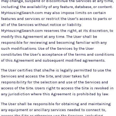
may change, suspend or discontinue the Services at any time,
including the availability of any feature, database, or content.
MyHousingSearch.com may also impose limits on certain
features and services or restrict the User's access to parts or
all of the Services without notice or liability.
MyHousingSearch.com reserves the right, at its discretion, to
modify this Agreement at any time. The User shall be
responsible for reviewing and becoming familiar with any
such modifications. Use of the Services by the User
constitutes the User's acceptance of the terms and conditions
of this Agreement and subsequent modified agreements.
The User certifies that she/he is legally permitted to use the
Services and access the Site, and User takes full
responsibility for the selection and use of the Services and
access of the Site. Users right to access the Site is revoked in
any jurisdiction where this Agreement is prohibited by law.
The User shall be responsible for obtaining and maintaining
any equipment or ancillary services needed to connect to,
access the Site or otherwise use the Services, including,