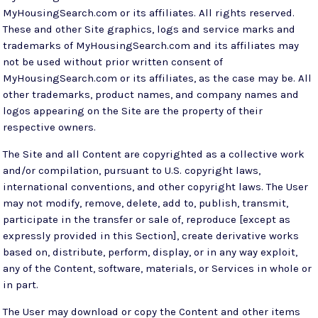
MyHousingSearch.com or its affiliates. All rights reserved.
These and other Site graphics, logs and service marks and
trademarks of MyHousingSearch.com and its affiliates may
not be used without prior written consent of
MyHousingSearch.com or its affiliates, as the case may be. All
other trademarks, product names, and company names and
logos appearing on the Site are the property of their
respective owners.
The Site and all Content are copyrighted as a collective work
and/or compilation, pursuant to U.S. copyright laws,
international conventions, and other copyright laws. The User
may not modify, remove, delete, add to, publish, transmit,
participate in the transfer or sale of, reproduce [except as
expressly provided in this Section], create derivative works
based on, distribute, perform, display, or in any way exploit,
any of the Content, software, materials, or Services in whole or
in part.
The User may download or copy the Content and other items