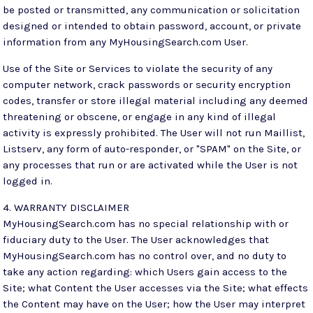
be posted or transmitted, any communication or solicitation
designed or intended to obtain password, account, or private
information from any MyHousingSearch.com User.
Use of the Site or Services to violate the security of any
computer network, crack passwords or security encryption
codes, transfer or store illegal material including any deemed
threatening or obscene, or engage in any kind of illegal
activity is expressly prohibited. The User will not run Maillist,
Listserv, any form of auto-responder, or "SPAM" on the Site, or
any processes that run or are activated while the User is not
logged in.
4. WARRANTY DISCLAIMER
MyHousingSearch.com has no special relationship with or
fiduciary duty to the User. The User acknowledges that
MyHousingSearch.com has no control over, and no duty to
take any action regarding: which Users gain access to the
Site; what Content the User accesses via the Site; what effects
the Content may have on the User; how the User may interpret