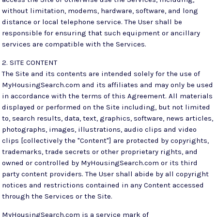
without limitation, modems, hardware, software, and long
distance or local telephone service. The User shall be
responsible for ensuring that such equipment or ancillary
services are compatible with the Services.
2. SITE CONTENT
The Site and its contents are intended solely for the use of
MyHousingSearch.com and its affiliates and may only be used
in accordance with the terms of this Agreement. All materials
displayed or performed on the Site including, but not limited
to, search results, data, text, graphics, software, news articles,
photographs, images, illustrations, audio clips and video
clips [collectively the "Content"] are protected by copyrights,
trademarks, trade secrets or other proprietary rights, and
owned or controlled by MyHousingSearch.com or its third
party content providers. The User shall abide by all copyright
notices and restrictions contained in any Content accessed
through the Services or the Site.
MyHousingSearch.com is a service mark of