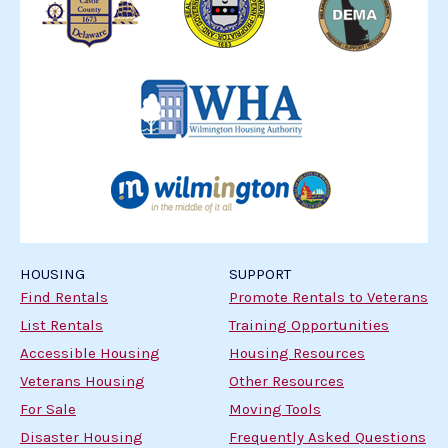
HOUSING
SUPPORT
Find Rentals
Promote Rentals to Veterans
List Rentals
Training Opportunities
Accessible Housing
Housing Resources
Veterans Housing
Other Resources
For Sale
Moving Tools
Disaster Housing
Frequently Asked Questions