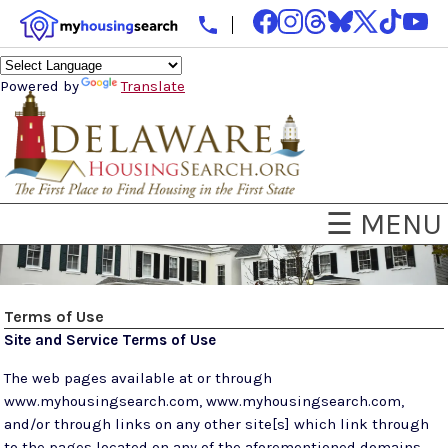
Powered by
Translate
☰ MENU
Terms of Use
Site and Service Terms of Use
The web pages available at or through
www.myhousingsearch.com, www.myhousingsearch.com,
and/or through links on any other site[s] which link through
to the pages located on any of the aforementioned domains,