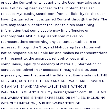
or use the Content; or what actions the User may take as a
result of having been exposed to the Content. The User
releases MyHousingSearch.com from all liability for the User
having acquired or not acquired Content through the Site. The
Site may contain, or direct the User to sites containing,
information that some people may find offensive or
inappropriate. MyHousingSearch.com makes no
representations concerning any content contained in or
accessed through the Site, and MyHousingSearch.com will
not be responsible or liable for, and makes no representations
with respect to, the accuracy, reliability, copyright
compliance, legality or decency of material, information or
services contained in or accessed through the Site. User
expressly agrees that use of the Site is at User's sole risk. THE
SERVICES, CONTENT, SITE AND ANY SOFTWARE ARE PROVIDED
ON AN "AS IS" AND "AS AVAILABLE" BASIS, WITHOUT
WARRANTIES OF ANY KIND. MyHousingSearch.com DISCLAIMS
ALL WARRANTIES, EITHER EXPRESSED OR IMPLIED, INCLUDING,
WITHOUT LIMITATION, IMPLIED WARRANTIES OF
MERCHANTABILITY, FITNESS FOR A PARTICULAR PURPOSE OR