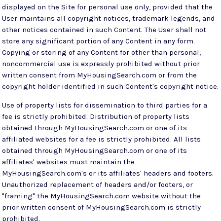
displayed on the Site for personal use only, provided that the
User maintains all copyright notices, trademark legends, and
other notices contained in such Content. The User shall not
store any significant portion of any Content in any form.
Copying or storing of any Content for other than personal,
noncommercial use is expressly prohibited without prior
written consent from MyHousingSearch.com or from the
copyright holder identified in such Content's copyright notice.
Use of property lists for dissemination to third parties for a
fee is strictly prohibited. Distribution of property lists
obtained through MyHousingSearch.com or one of its
affiliated websites for a fee is strictly prohibited. All lists
obtained through MyHousingSearch.com or one of its
affiliates' websites must maintain the
MyHousingSearch.com's or its affiliates' headers and footers.
Unauthorized replacement of headers and/or footers, or
"framing" the MyHousingSearch.com website without the
prior written consent of MyHousingSearch.com is strictly
prohibited.