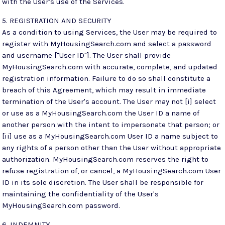
with the User's use of the Services.
5. REGISTRATION AND SECURITY
As a condition to using Services, the User may be required to
register with MyHousingSearch.com and select a password
and username ["User ID"]. The User shall provide
MyHousingSearch.com with accurate, complete, and updated
registration information. Failure to do so shall constitute a
breach of this Agreement, which may result in immediate
termination of the User's account. The User may not [i] select
or use as a MyHousingSearch.com the User ID a name of
another person with the intent to impersonate that person; or
[ii] use as a MyHousingSearch.com User ID a name subject to
any rights of a person other than the User without appropriate
authorization. MyHousingSearch.com reserves the right to
refuse registration of, or cancel, a MyHousingSearch.com User
ID in its sole discretion. The User shall be responsible for
maintaining the confidentiality of the User's
MyHousingSearch.com password.
6. INDEMNITY