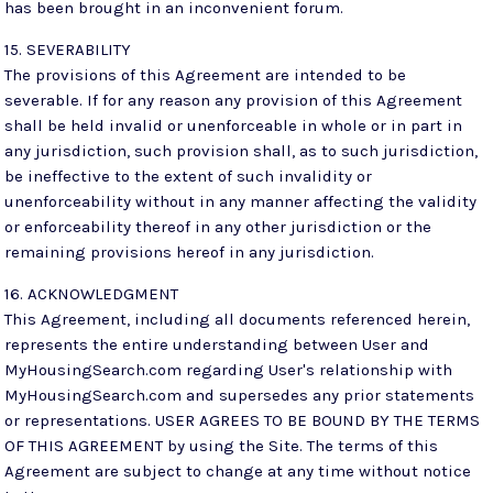
has been brought in an inconvenient forum.
15. SEVERABILITY
The provisions of this Agreement are intended to be
severable. If for any reason any provision of this Agreement
shall be held invalid or unenforceable in whole or in part in
any jurisdiction, such provision shall, as to such jurisdiction,
be ineffective to the extent of such invalidity or
unenforceability without in any manner affecting the validity
or enforceability thereof in any other jurisdiction or the
remaining provisions hereof in any jurisdiction.
16. ACKNOWLEDGMENT
This Agreement, including all documents referenced herein,
represents the entire understanding between User and
MyHousingSearch.com regarding User's relationship with
MyHousingSearch.com and supersedes any prior statements
or representations. USER AGREES TO BE BOUND BY THE TERMS
OF THIS AGREEMENT by using the Site. The terms of this
Agreement are subject to change at any time without notice