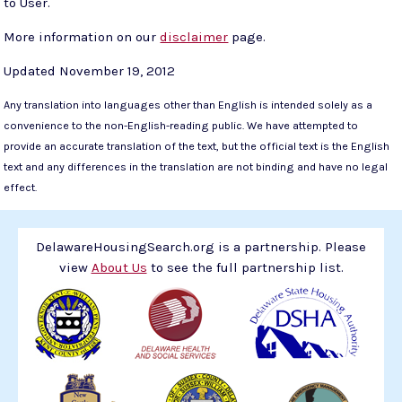
to User.
More information on our
disclaimer
page.
Updated November 19, 2012
Any translation into languages other than English is intended solely as a
convenience to the non-English-reading public. We have attempted to
provide an accurate translation of the text, but the official text is the English
text and any differences in the translation are not binding and have no legal
effect.
DelawareHousingSearch.org is a partnership. Please
view
About Us
to see the full partnership list.