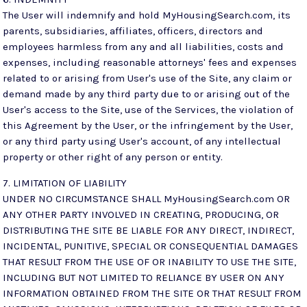
The User will indemnify and hold MyHousingSearch.com, its
parents, subsidiaries, affiliates, officers, directors and
employees harmless from any and all liabilities, costs and
expenses, including reasonable attorneys' fees and expenses
related to or arising from User's use of the Site, any claim or
demand made by any third party due to or arising out of the
User's access to the Site, use of the Services, the violation of
this Agreement by the User, or the infringement by the User,
or any third party using User's account, of any intellectual
property or other right of any person or entity.
7. LIMITATION OF LIABILITY
UNDER NO CIRCUMSTANCE SHALL MyHousingSearch.com OR
ANY OTHER PARTY INVOLVED IN CREATING, PRODUCING, OR
DISTRIBUTING THE SITE BE LIABLE FOR ANY DIRECT, INDIRECT,
INCIDENTAL, PUNITIVE, SPECIAL OR CONSEQUENTIAL DAMAGES
THAT RESULT FROM THE USE OF OR INABILITY TO USE THE SITE,
INCLUDING BUT NOT LIMITED TO RELIANCE BY USER ON ANY
INFORMATION OBTAINED FROM THE SITE OR THAT RESULT FROM