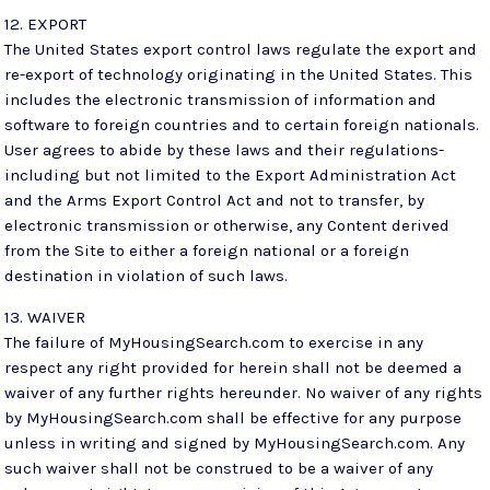
12. EXPORT
The United States export control laws regulate the export and
re-export of technology originating in the United States. This
includes the electronic transmission of information and
software to foreign countries and to certain foreign nationals.
User agrees to abide by these laws and their regulations-
including but not limited to the Export Administration Act
and the Arms Export Control Act and not to transfer, by
electronic transmission or otherwise, any Content derived
from the Site to either a foreign national or a foreign
destination in violation of such laws.
13. WAIVER
The failure of MyHousingSearch.com to exercise in any
respect any right provided for herein shall not be deemed a
waiver of any further rights hereunder. No waiver of any rights
by MyHousingSearch.com shall be effective for any purpose
unless in writing and signed by MyHousingSearch.com. Any
such waiver shall not be construed to be a waiver of any