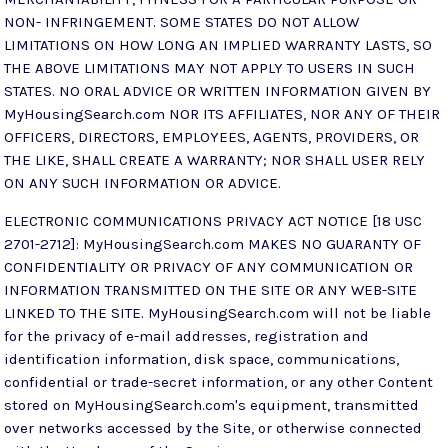
NON- INFRINGEMENT. SOME STATES DO NOT ALLOW
LIMITATIONS ON HOW LONG AN IMPLIED WARRANTY LASTS, SO
THE ABOVE LIMITATIONS MAY NOT APPLY TO USERS IN SUCH
STATES. NO ORAL ADVICE OR WRITTEN INFORMATION GIVEN BY
MyHousingSearch.com NOR ITS AFFILIATES, NOR ANY OF THEIR
OFFICERS, DIRECTORS, EMPLOYEES, AGENTS, PROVIDERS, OR
THE LIKE, SHALL CREATE A WARRANTY; NOR SHALL USER RELY
ON ANY SUCH INFORMATION OR ADVICE.
ELECTRONIC COMMUNICATIONS PRIVACY ACT NOTICE [18 USC
2701-2712]: MyHousingSearch.com MAKES NO GUARANTY OF
CONFIDENTIALITY OR PRIVACY OF ANY COMMUNICATION OR
INFORMATION TRANSMITTED ON THE SITE OR ANY WEB-SITE
LINKED TO THE SITE. MyHousingSearch.com will not be liable
for the privacy of e-mail addresses, registration and
identification information, disk space, communications,
confidential or trade-secret information, or any other Content
stored on MyHousingSearch.com's equipment, transmitted
over networks accessed by the Site, or otherwise connected