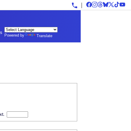
ls
Powered by
Translate
xt.