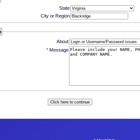
State
City or Region
m
About
*
Message