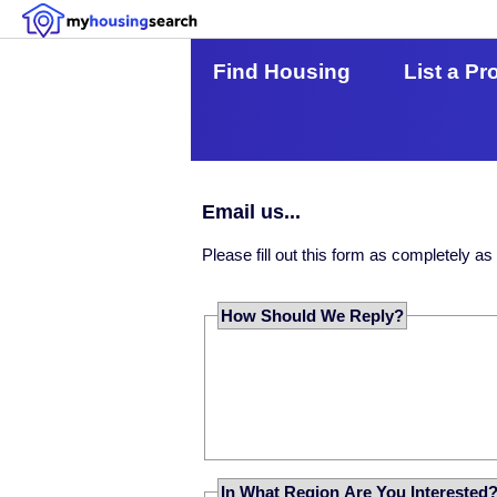
Find Housing
List a Pr
Email us...
Please fill out this form as completely a
How Should We Reply?
In What Region Are You Interested