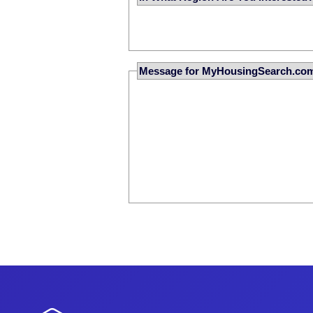
Message for MyHousingSearch.co