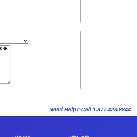
Need Help? Call 1.877.428.8844