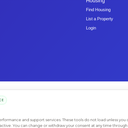
Housing
Find Housing
List a Property
Login
Copyright © 2026 -
Emphasys Software
- All rights reserved
Toll-Free: 1.877.428.8844
CE
Page Loaded: 08/06/26 17:39 (Eastern Time) - Version 4.0
performance and support services. These tools do not load unless you
ys active. You can change or withdraw your consent at any time through 