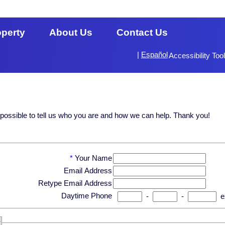
operty
About Us
Contact Us
|
Español
Accessibility Too
s possible to tell us who you are and how we can help. Thank you!
*
Your Name
Email Address
Retype Email Address
Daytime Phone
-
-
e
?