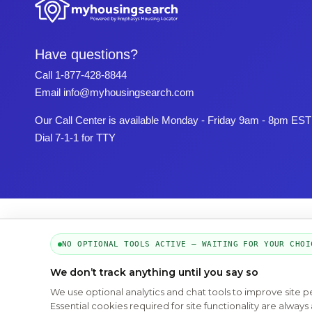
Have questions?
Call
1-877-428-8844
Email
info@myhousingsearch.com
Our Call Center is available Monday - Friday 9am - 8pm EST
Dial 7-1-1 for TTY
NO OPTIONAL TOOLS ACTIVE — WAITING FOR YOUR CHOI
We don’t track anything until you say so
We use optional analytics and chat tools to improve site 
Essential cookies required for site functionality are alwa