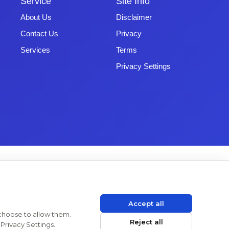
Service
Site Info
About Us
Disclaimer
Contact Us
Privacy
Services
Terms
Privacy Settings
Accept all
 choose to allow them.
Reject all
Privacy Settings.