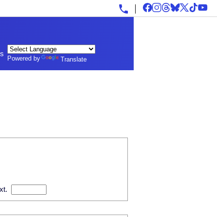
ls
Powered by
Translate
xt.