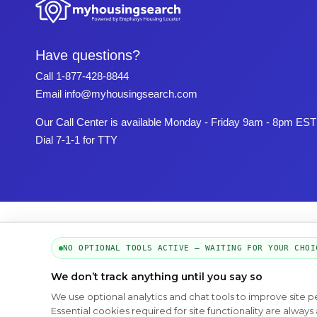
Have questions?
Call
1-877-428-8844
Email
info@myhousingsearch.com
Our Call Center is available Monday - Friday 9am - 8pm EST
Dial 7-1-1 for TTY
NO OPTIONAL TOOLS ACTIVE — WAITING FOR YOUR CHOI
We don’t track anything until you say so
We use optional analytics and chat tools to improve site 
Essential cookies required for site functionality are alwa