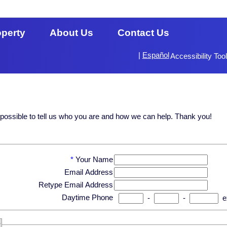
operty
About Us
Contact Us
|
Español
Accessibility Too
s possible to tell us who you are and how we can help. Thank you!
*
Your Name
Email Address
Retype Email Address
Daytime Phone
-
-
e
?