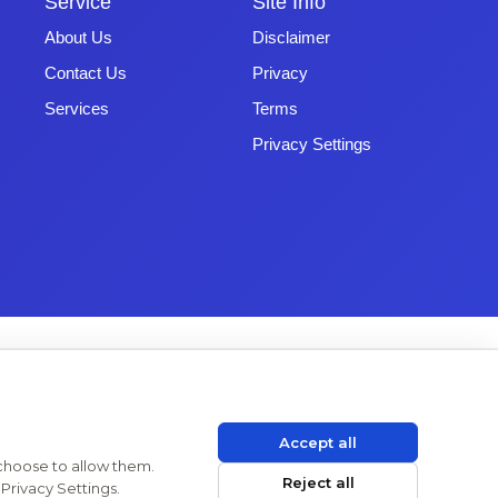
Service
Site Info
About Us
Disclaimer
Contact Us
Privacy
Services
Terms
Privacy Settings
Accept all
 choose to allow them.
Reject all
Privacy Settings.