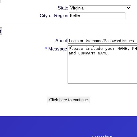
State
City or Region
m
About
*
Message