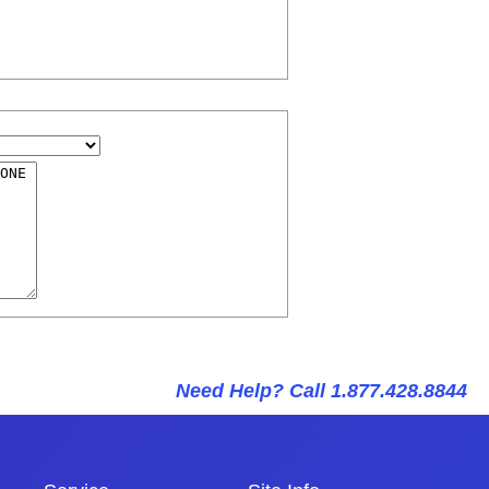
Need Help? Call 1.877.428.8844