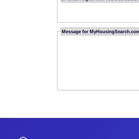
Message for MyHousingSearch.co