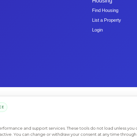
Housing
Find Housing
List a Property
Login
Copyright © 2026 -
Emphasys Software
- All rights reserved
Toll-Free: 1.877.428.8844
CE
Page Loaded: 08/07/26 10:35 (Eastern Time) - Version 4.0
performance and support services. These tools do not load unless you
ys active. You can change or withdraw your consent at any time through 