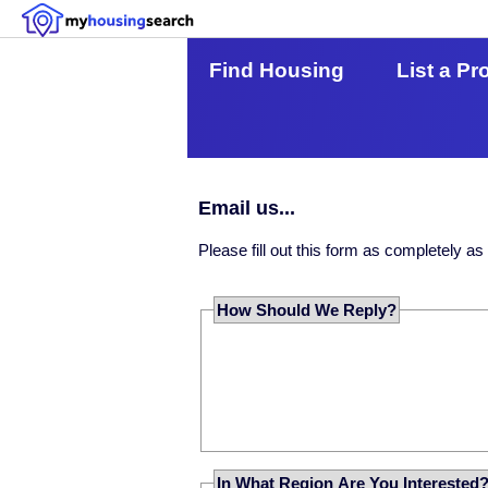
Find Housing
List a Pr
Email us...
Please fill out this form as completely a
How Should We Reply?
In What Region Are You Interested