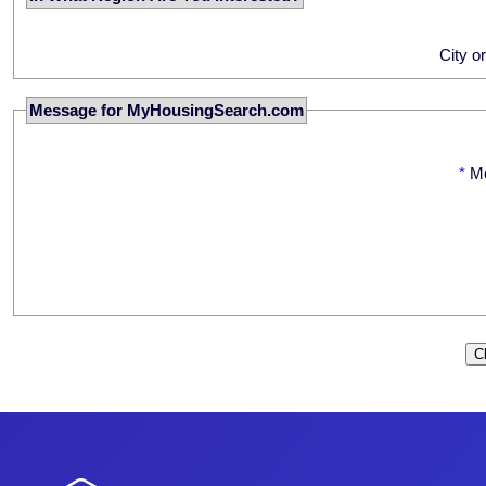
City o
Message for MyHousingSearch.com
*
M