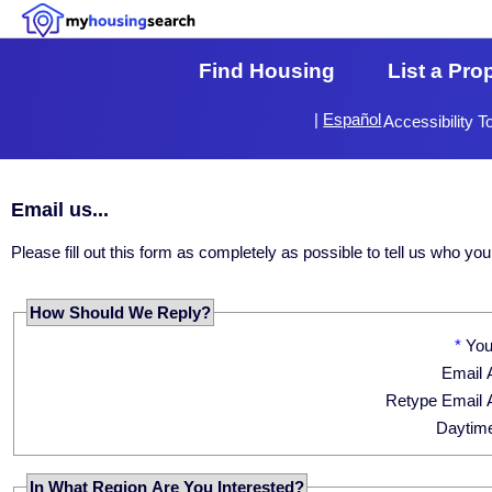
Find Housing
List a Pro
|
Español
Accessibility T
Email us...
Please fill out this form as completely as possible to tell us who 
How Should We Reply?
*
Yo
Email 
Retype Email 
Daytim
In What Region Are You Interested?