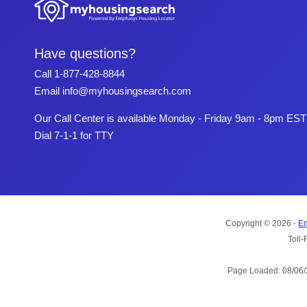
Have questions?
Call
1-877-428-8844
Email
info@myhousingsearch.com
Our Call Center is available Monday - Friday 9am - 8pm EST
Dial 7-1-1 for TTY
Copyright © 2026 -
Em
Toll-
Page Loaded: 08/06/2