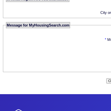
City o
Message for MyHousingSearch.com
*
M