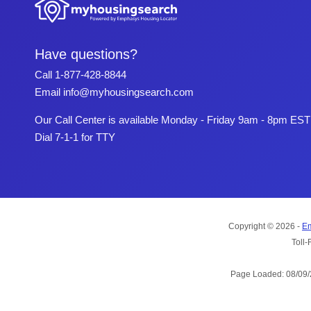
Have questions?
Call
1-877-428-8844
Email
info@myhousingsearch.com
Our Call Center is available Monday - Friday 9am - 8pm EST
Dial 7-1-1 for TTY
Copyright © 2026 -
Em
Toll-
Page Loaded: 08/09/2