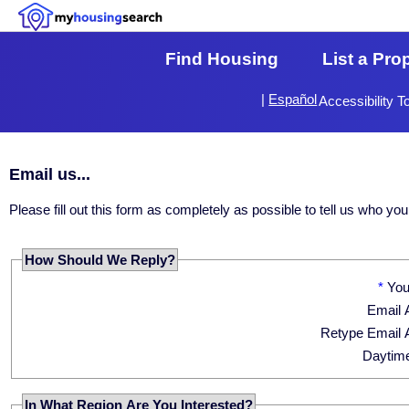
Find Housing
List a Pro
|
Español
Accessibility T
Email us...
Please fill out this form as completely as possible to tell us who 
How Should We Reply?
*
Yo
Email 
Retype Email 
Daytim
In What Region Are You Interested?