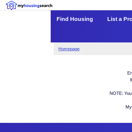
Find Housing
List a Pr
Homepage
En
I
NOTE: Your
My