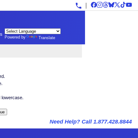
ls
Powered by
Translate
rd.
e.
 lowercase.
Need Help? Call 1.877.428.8844