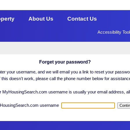
operty
About Us
Contact Us
Accessibility Too
Forget your password?
ter your username, and we will email you a link to reset your passwo
f this doesn't work, please call the phone number below for assistanc
 MyHousingSearch.com username is usually your email address, all
HousingSearch.com username