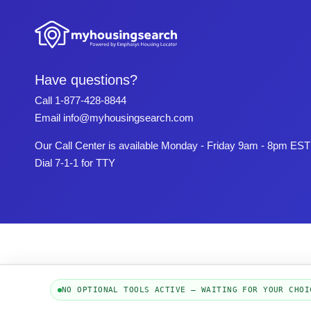
Have questions?
Call
1-877-428-8844
Email
info@myhousingsearch.com
Our Call Center is available Monday - Friday 9am - 8pm EST
Dial 7-1-1 for TTY
NO OPTIONAL TOOLS ACTIVE — WAITING FOR YOUR CHOI