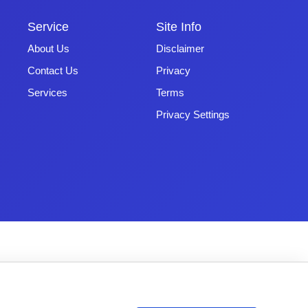
Service
Site Info
About Us
Disclaimer
Contact Us
Privacy
Services
Terms
Privacy Settings