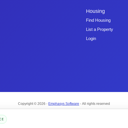
Housing
Find Housing
List a Property
Login
Copyright © 2026 -
Emphasys Software
- All rights reserved
Toll-Free: 1.877.428.8844
CE
Page Loaded: 08/10/26 00:13 (Eastern Time) - Version 4.0