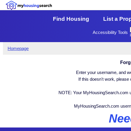
Find Housing
List a Pro
Accessibility Tools
Homepage
Forg
Enter your username, and we 
If this doesn't work, pleas
NOTE: Your MyHousingSearch.com user
MyHousingSearch.com user
Nee