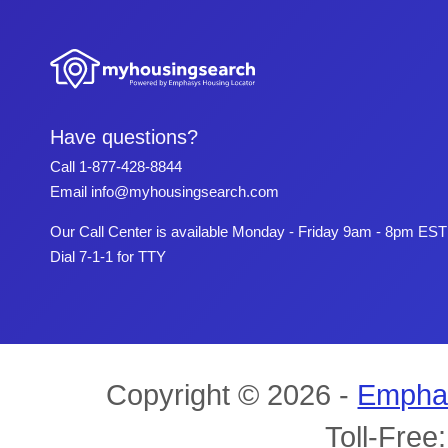
Have questions?
Call
1-877-428-8844
Email
info@myhousingsearch.com
Our Call Center is available Monday - Friday 9am - 8pm EST
Dial 7-1-1 for TTY
Copyright © 2026 -
Empha
Toll-Free