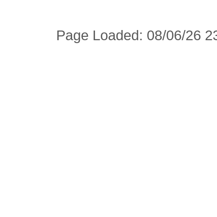
Page Loaded: 08/06/26 23