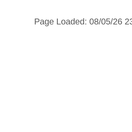
Page Loaded: 08/05/26 23