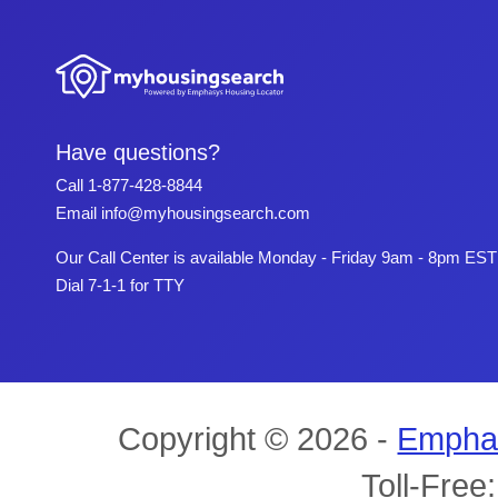
Have questions?
Call
1-877-428-8844
Email
info@myhousingsearch.com
Our Call Center is available Monday - Friday 9am - 8pm EST
Dial 7-1-1 for TTY
Copyright © 2026 -
Empha
Toll-Free