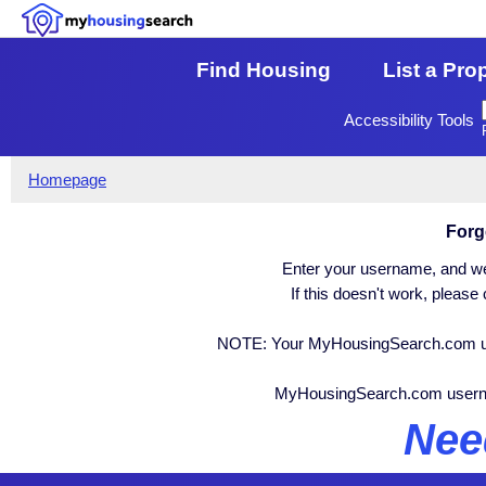
Find Housing
List a Pro
Accessibility Tools
Homepage
Forg
Enter your username, and we 
If this doesn't work, pleas
NOTE: Your MyHousingSearch.com user
MyHousingSearch.com user
Nee