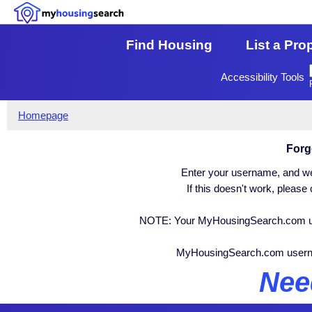
Find Housing
List a Pro
Accessibility Tools
Homepage
Forg
Enter your username, and we 
If this doesn't work, pleas
NOTE: Your MyHousingSearch.com user
MyHousingSearch.com user
Nee