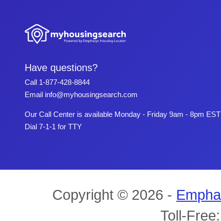
Have questions?
Call
1-877-428-8844
Email
info@myhousingsearch.com
Our Call Center is available Monday - Friday 9am - 8pm EST
Dial 7-1-1 for TTY
Copyright © 2026 -
Empha
Toll-Free