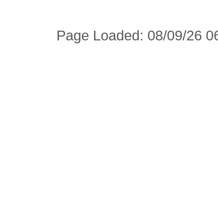
Page Loaded: 08/09/26 06