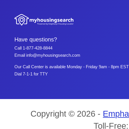
Have questions?
Call
1-877-428-8844
Email
info@myhousingsearch.com
Our Call Center is available Monday - Friday 9am - 8pm EST
Dial 7-1-1 for TTY
Copyright © 2026 -
Empha
Toll-Free