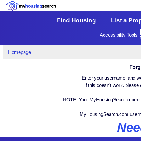
Find Housing
List a Pro
Accessibility Tools
Homepage
Forg
Enter your username, and we 
If this doesn't work, pleas
NOTE: Your MyHousingSearch.com user
MyHousingSearch.com user
Nee