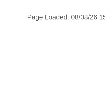
Page Loaded: 08/08/26 15