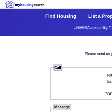
Find Housing
List a Pro
|
Español
Accessibility T
Please send us 
Call
Message