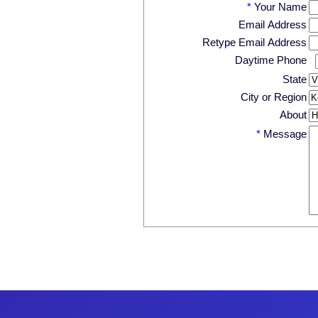
*
Your Name
Email Address
Retype Email Address
Daytime Phone
State
City or Region
About
*
Message