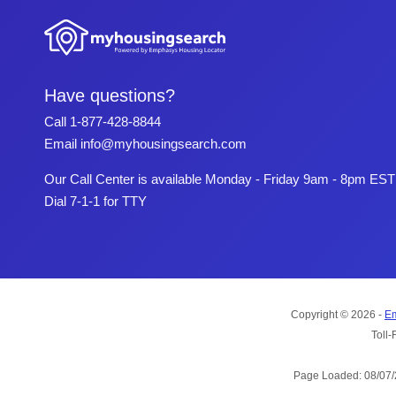
Have questions?
Call
1-877-428-8844
Email
info@myhousingsearch.com
Our Call Center is available Monday - Friday 9am - 8pm EST
Dial 7-1-1 for TTY
Copyright © 2026 -
Em
Toll-
Page Loaded: 08/07/2