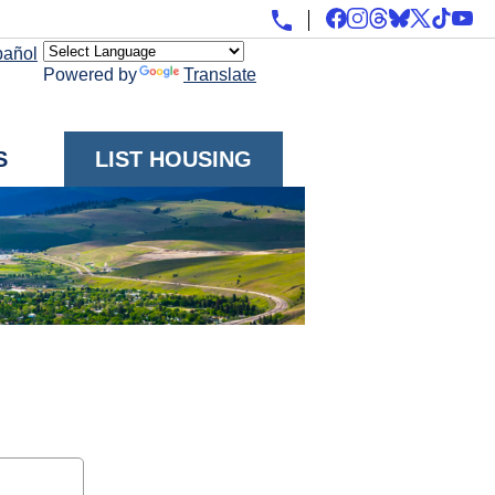
pañol
Powered by
Translate
S
LIST HOUSING