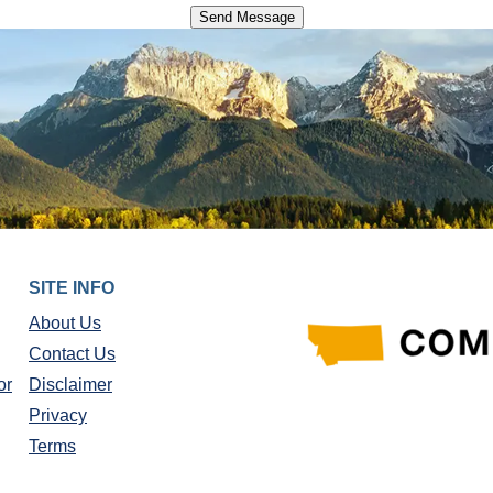
SITE INFO
About Us
Contact Us
or
Disclaimer
Privacy
Terms