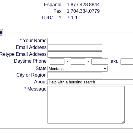
Español:
1.877.428.8844
Fax:
1.704.334.0779
TDD/TTY:
7-1-1
e
*
Your Name
Email Address
Retype Email Address
Daytime Phone
-
-
ext.
State
City or Region
About
*
Message