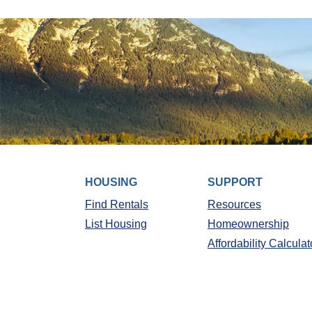
HOUSING
SUPPORT
Find Rentals
Resources
List Housing
Homeownership
Affordability Calculat