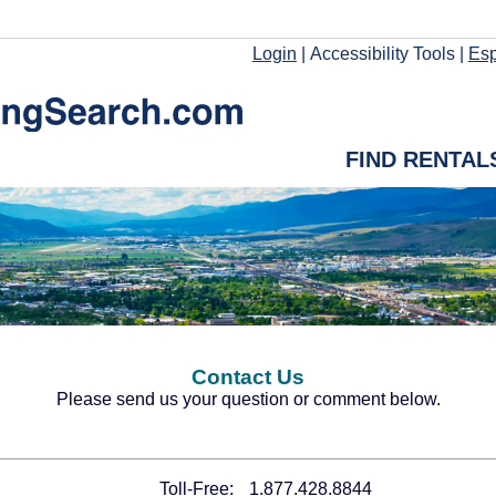
Login
|
Accessibility Tools
|
Es
FIND RENTAL
Contact Us
Please send us your question or comment below.
Toll-Free:
1.877.428.8844