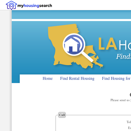
Home
Find Rental Housing
Find Housing for
Please send us
Call