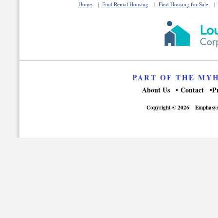
Home
|
Find Rental Housing
|
Find Housing for Sale
PART OF THE MY
About Us
Contact
P
Copyright © 2026
Emphasys