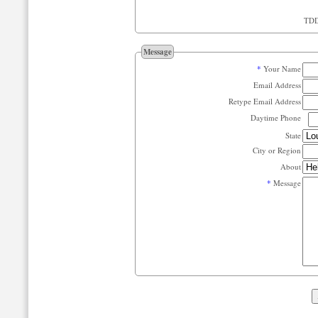
Message
*
Your Name
Email Address
Retype Email Address
Daytime Phone
State
City or Region
About
*
Message