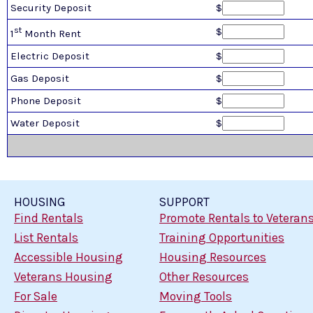
Security Deposit
$
st
$
1
Month Rent
Electric Deposit
$
Gas Deposit
$
Phone Deposit
$
Water Deposit
$
HOUSING
SUPPORT
Find Rentals
Promote Rentals to Veteran
List Rentals
Training Opportunities
Accessible Housing
Housing Resources
Veterans Housing
Other Resources
For Sale
Moving Tools