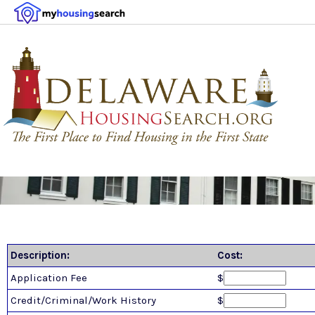
Description:
Cost:
Application Fee
$
Credit/Criminal/Work History
$