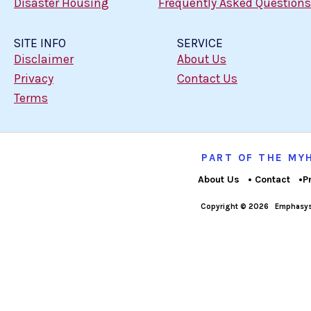
Disaster Housing
Frequently Asked Questions
SITE INFO
SERVICE
Disclaimer
About Us
Privacy
Contact Us
Terms
PART OF THE M
About Us
Contact
P
Copyright © 2026
Emphasys