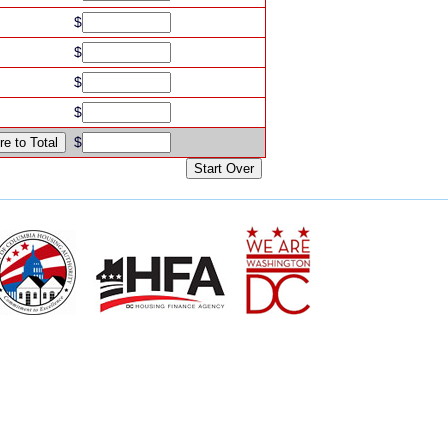
$
$
$
$
$