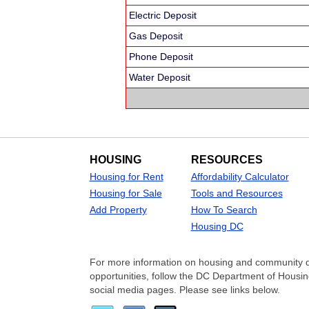
Electric Deposit
Gas Deposit
Phone Deposit
Water Deposit
HOUSING
RESOURCES
Housing for Rent
Affordability Calculator
Housing for Sale
Tools and Resources
Add Property
How To Search
Housing DC
For more information on housing and community 
opportunities, follow the DC Department of Hou
social media pages. Please see links below.