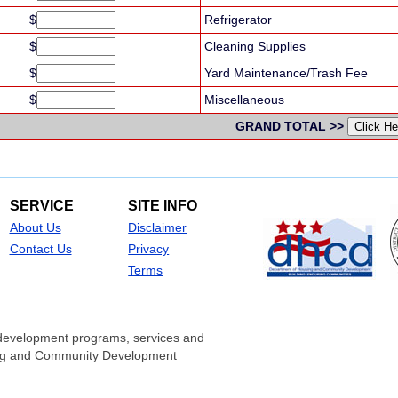
$
Refrigerator
$
Cleaning Supplies
$
Yard Maintenance/Trash Fee
$
Miscellaneous
GRAND TOTAL >>
SERVICE
SITE INFO
About Us
Disclaimer
Contact Us
Privacy
Terms
development programs, services and
sing and Community Development