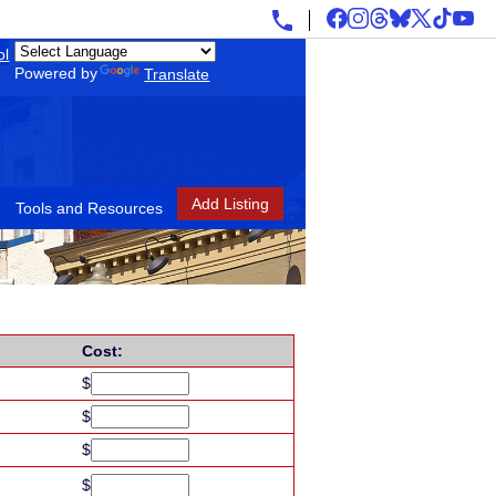
ol
Powered by
Translate
Add Listing
Tools and Resources
Cost:
$
$
$
$