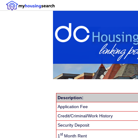
Description:
Application Fee
Credit/Criminal/Work History
Security Deposit
st
1
Month Rent