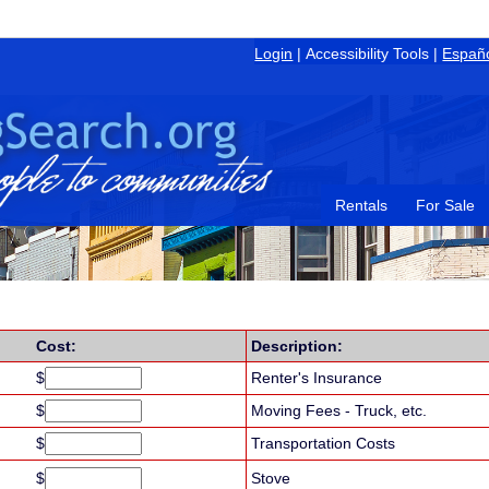
Login
|
Accessibility Tools
|
Españ
Rentals
For Sale
Cost:
Description:
$
Renter's Insurance
$
Moving Fees - Truck, etc.
$
Transportation Costs
$
Stove