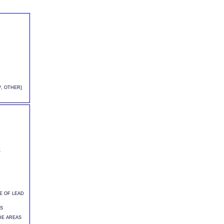
, OTHER]
K
CE OF LEAD
]
S
DE AREAS