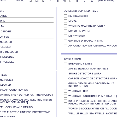
TING
[POOR]
[EXCELLENT]
1
2
3
4
5
6
7
8
9
10
CTS
LANDLORD-SUPPLIED ITEMS
LABLE
REFRIGERATOR
STOVE
 RENT
WASHING MACHINE [IN UNIT?]
 BY
DRYER [IN UNIT?]
 DEPOSIT
DISHWASHER
ION FEE
GARBAGE DISPOSAL IN SINK
INCLUDED
AIR CONDITIONING [CENTRAL, WINDOW
NCLUDED
RIC INCLUDED
 INCLUDED
SAFETY ITEMS
R INCLUDED
EMERGENCY EXITS
24/7 EMERGENCY MAINTENANCE
SMOKE DETECTORS WORK
ITEMS
CARBON MONOXIDE DETECTORS WOR
NG POLICY
GROUNDED PLUGS & GROUND FAULT
ALLOWED
INTERRUPTERS
AL AIR CONDITIONING
WINDOWS LOCK
ONTROL THE HEAT AND A/C [THERMOSTAT]
WINDOWS FUNCTION [OPEN & STAY UP]
L HAVE MY OWN GAS AND ELECTRIC METER
BUILT IN 1978 OR LATER [LITTLE CHAN
ONLY PAY FOR MY UNIT]
HAZARD FROM PAINT CHIPS AND DUST
R HOOK-UPS AND DRAINS
WORKING LOCKS/CHAINS ON ALL DOOR
R 220 ELECTRIC LINE FOR DRYER/STOVE
WELL LIT HALLS, STAIRWELLS, & OUTSI