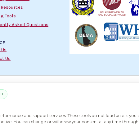
 Resources
g Tools
ently Asked Questions
ICE
 Us
ct Us
PART OF THE MYHOUSINGSEARCH NETWORK
CE
About Us
Contact
Privacy Settings
FAQs
HUD
ADA
Copyright © 2026
Emphasys Housing Locator
All rights reserved
performance and support services. These tools do not load unless you
ys active. You can change or withdraw your consent at any time through 