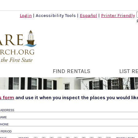
Login
|
Accessibility Tools
|
Español
|
Printer Friendly
FIND RENTALS
LIST R
is form
and use it when you inspect the places you would like
 ADDRESS
NAME
PHONE
 PERIOD