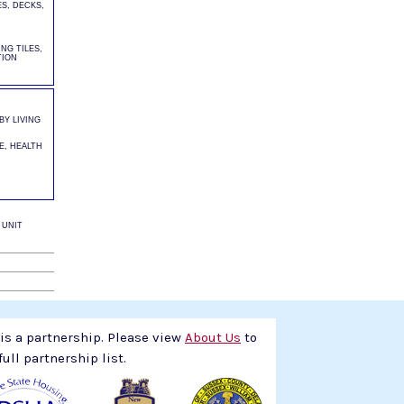
S, DECKS,
NG TILES,
TION
Y LIVING
E, HEALTH
 UNIT
s a partnership. Please view
About Us
to
full partnership list.