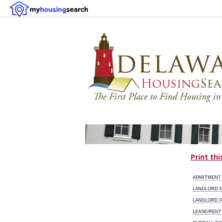
Print th
APARTMENT
LANDLORD 
LANDLORD 
LEASE/RENT