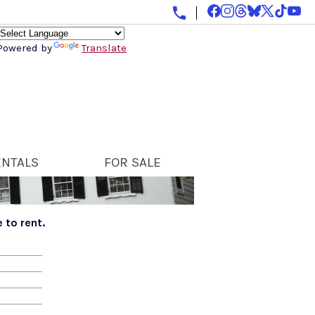
Powered by
Translate
ENTALS
FOR SALE
 to rent.