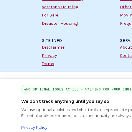
Veterans Housing
Other
For Sale
Movin
Disaster Housing
Frequ
SITE INFO
SERV
Disclaimer
About
Privacy
Conta
Terms
NO OPTIONAL TOOLS ACTIVE — WAITING FOR YOUR CHOI
We don’t track anything until you say so
We use optional analytics and chat tools to improve site 
Essential cookies required for site functionality are alwa
Privacy Policy