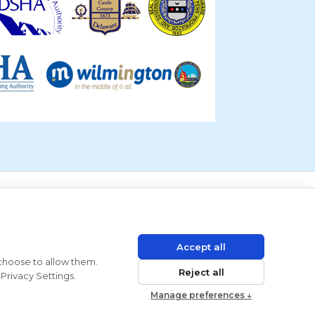
Accept all
 choose to allow them.
Reject all
Privacy Settings.
Manage preferences ↓