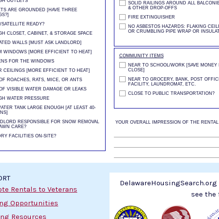
GH OUTLETS
SOLID RAILINGS AROUND ALL BALCONIE
& OTHER DROP-OFFS
TS ARE GROUNDED [HAVE THREE
S?]
FIRE EXTINGUISHER
/SATELLITE READY?
NO ASBESTOS HAZARDS: FLAKING CEILI
OR CRUMBLING PIPE WRAP OR INSULA
H CLOSET, CABINET, & STORAGE SPACE
ATED WALLS [MUST ASK LANDLORD]
 WINDOWS [MORE EFFICIENT TO HEAT]
COMMUNITY ITEMS
ENS FOR THE WINDOWS
NEAR TO SCHOOL/WORK [SAVE MONEY B
CLOSE]
 CEILINGS [MORE EFFICIENT TO HEAT]
NEAR TO GROCERY, BANK, POST OFFIC
OF ROACHES, RATS, MICE, OR ANTS
FACILITY, LAUNDROMAT, ETC.
OF VISIBLE WATER DAMAGE OR LEAKS
CLOSE TO PUBLIC TRANSPORTATION?
GH WATER PRESSURE
ATER TANK LARGE ENOUGH [AT LEAST 40-
NS]
NDLORD RESPONSIBLE FOR SNOW REMOVAL
YOUR OVERALL IMPRESSION OF THE RENTAL
AWN CARE?
RY FACILITIES ON-SITE?
ORT
DelawareHousingSearch.org i
te Rentals to Veterans
see the 
ing Opportunities
ng Resources