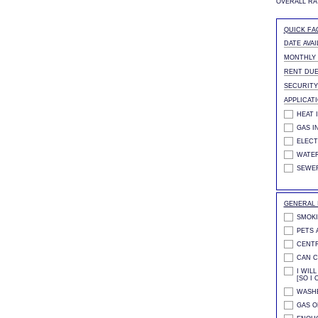
OVERALL RA
QUICK FA
DATE AVAI
MONTHLY
RENT DUE
SECURITY
APPLICAT
HEAT 
GAS I
ELECT
WATER
SEWE
GENERAL 
SMOKI
PETS 
CENTR
CAN C
I WIL
[SO I 
WASHE
GAS O