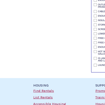
ENOU
OUTLE
PRONG
CABLE
ENOUG
INSUL
STORM
SCRE
LOWER
FREE 
FREE 
ENOU
HOT W
GALLO
IS LA
AND L
LAUND
HOUSING
SUPP
Find Rentals
Promo
List Rentals
Train
Accessible Housing
Housi