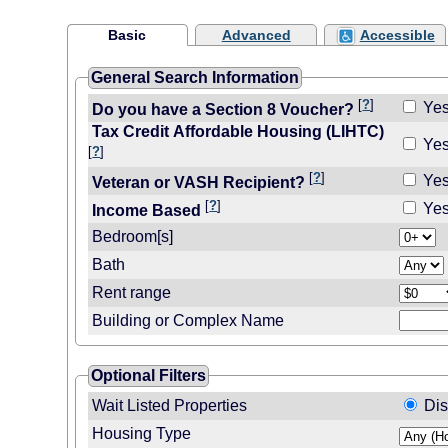
Basic
Advanced
Accessible
General Search Information
[
?
]
Ye
Do you have a Section 8 Voucher?
Tax Credit Affordable Housing (LIHTC)
Ye
[
?
]
[
?
]
Ye
Veteran or VASH Recipient?
[
?
]
Ye
Income Based
Bedroom[s]
Bath
Rent range
Building or Complex Name
Optional Filters
Wait Listed Properties
Dis
Housing Type