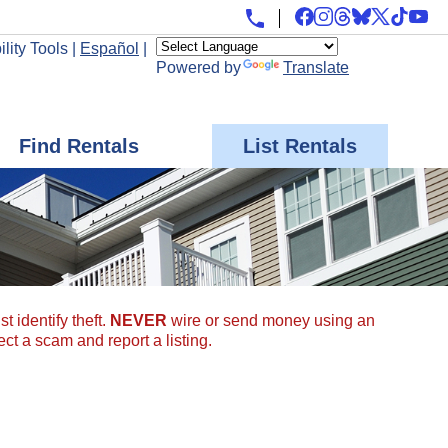
lity Tools
|
Español
|
Powered by
Translate
Find Rentals
List Rentals
t identify theft.
NEVER
wire or send money using an
ect a scam and report a listing.