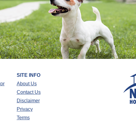
SITE INFO
tor
About Us
Contact Us
Disclaimer
Privacy
Terms