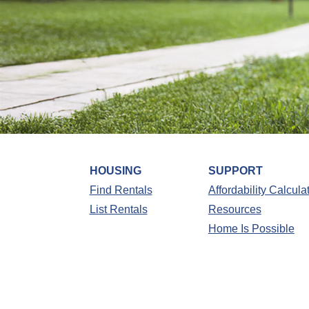
HOUSING
SUPPORT
Find Rentals
Affordability Calcula
List Rentals
Resources
Home Is Possible