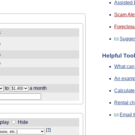
Assisted 
Scam Aler
Foreclosu
s
Sugges
s
s
Helpful Too
s
What can 
An exampl
to
a month
Calculate
Rental ch
Email t
play
Hide
[
?
]