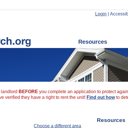
Login
|
Accessibi
Resources
a landlord
BEFORE
you complete an application to protect agains
 verified they have a right to rent the unit!
Find out how
to det
Resources
Choose a different area