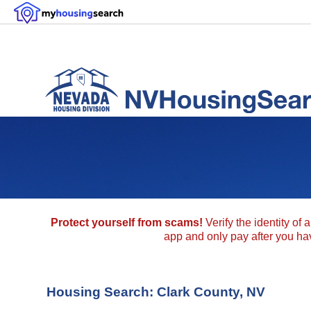
Protect yourself from scams!
Verify the identity of 
app and only pay after you have
Housing Search: Clark County, NV