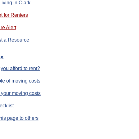
Living in Clark
t for Renters
re Alert
t a Resource
ls
you afford to rent?
e of moving costs
 your moving costs
ecklist
his page to others