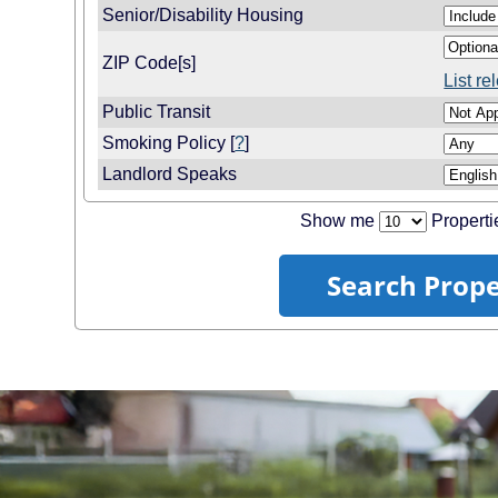
Senior/Disability Housing
ZIP Code[s]
List r
Public Transit
Smoking Policy [
?
]
Landlord Speaks
Show me
Properti