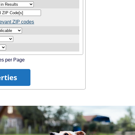
elevant ZIP codes
es per Page