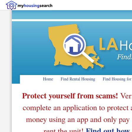
Home
Find Rental Housing
Find Housing for
Protect yourself from scams!
Veri
complete an application to protect a
money using an app and only pay af
Find out how
rent the unit!