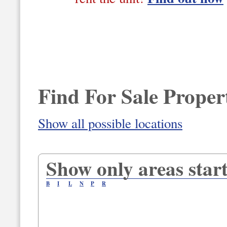
Find For Sale Propert
Show all possible locations
Show only areas start
B
I
L
N
P
R