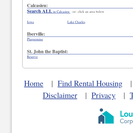
Calcasieu:
Search ALL
in Calcasieu
-or- click an area below
Iowa
Lake Charles
Iberville:
Plaquemine
St. John the Baptist:
Reserve
Home
|
Find Rental Housing
Disclaimer
|
Privacy
|