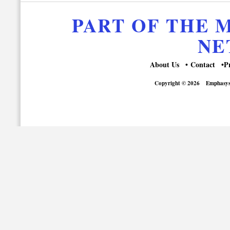
PART OF THE
NE
About Us
Contact
P
Copyright © 2026
Emphasys