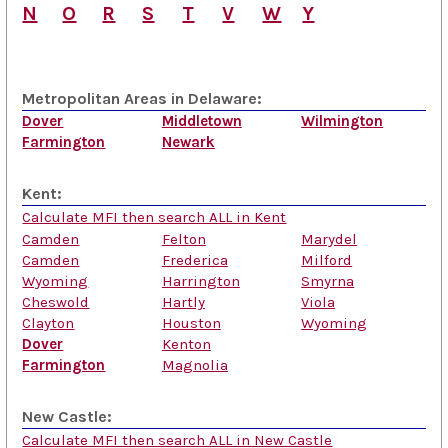
N
O
R
S
T
V
W
Y
Metropolitan Areas in Delaware:
Dover
Middletown
Wilmington
Farmington
Newark
Kent:
Calculate MFI then search ALL in Kent
Camden
Felton
Marydel
Camden
Frederica
Milford
Wyoming
Harrington
Smyrna
Cheswold
Hartly
Viola
Clayton
Houston
Wyoming
Dover
Kenton
Farmington
Magnolia
New Castle:
Calculate MFI then search ALL in New Castle