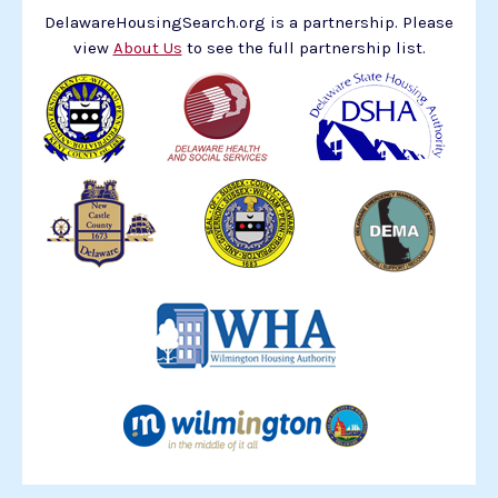
DelawareHousingSearch.org is a partnership. Please
view
About Us
to see the full partnership list.