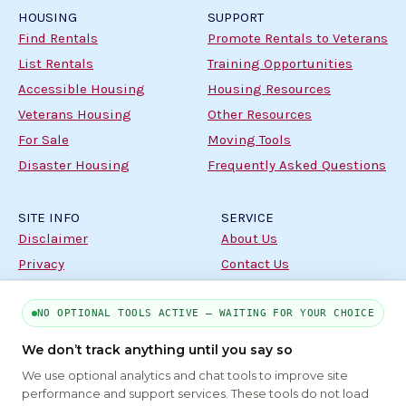
HOUSING
SUPPORT
Find Rentals
Promote Rentals to Veterans
List Rentals
Training Opportunities
Accessible Housing
Housing Resources
Veterans Housing
Other Resources
For Sale
Moving Tools
Disaster Housing
Frequently Asked Questions
SITE INFO
SERVICE
Disclaimer
About Us
Privacy
Contact Us
Terms
NO OPTIONAL TOOLS ACTIVE — WAITING FOR YOUR CHOICE
PART OF THE MYHOUSINGSEARCH NETWORK
We don’t track anything until you say so
We use optional analytics and chat tools to improve site
About Us
Contact
Privacy Settings
FAQs
HUD
ADA
performance and support services. These tools do not load