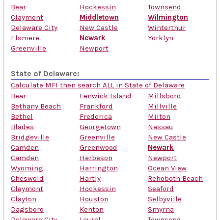
Bear
Hockessin
Townsend
Claymont
Middletown
Wilmington
Delaware City
New Castle
Winterthur
Elsmere
Newark
Yorklyn
Greenville
Newport
State of Delaware:
Calculate MFI then search ALL in State of Delaware
Bear
Fenwick Island
Millsboro
Bethany Beach
Frankford
Millville
Bethel
Frederica
Milton
Blades
Georgetown
Nassau
Bridgeville
Greenville
New Castle
Camden
Greenwood
Newark
Camden
Harbeson
Newport
Wyoming
Harrington
Ocean View
Cheswold
Hartly
Rehoboth Beach
Claymont
Hockessin
Seaford
Clayton
Houston
Selbyville
Dagsboro
Kenton
Smyrna
Delaware City
Laurel
Townsend