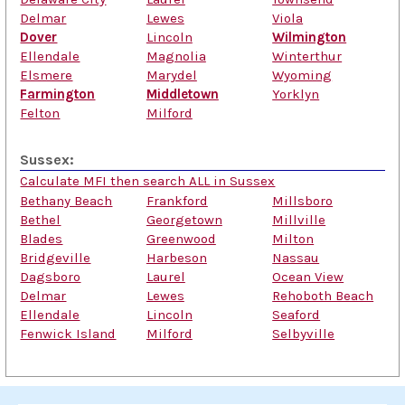
Delmar
Lewes
Viola
Dover
Lincoln
Wilmington
Ellendale
Magnolia
Winterthur
Elsmere
Marydel
Wyoming
Farmington
Middletown
Yorklyn
Felton
Milford
Sussex:
Calculate MFI then search ALL in Sussex
Bethany Beach
Frankford
Millsboro
Bethel
Georgetown
Millville
Blades
Greenwood
Milton
Bridgeville
Harbeson
Nassau
Dagsboro
Laurel
Ocean View
Delmar
Lewes
Rehoboth Beach
Ellendale
Lincoln
Seaford
Fenwick Island
Milford
Selbyville