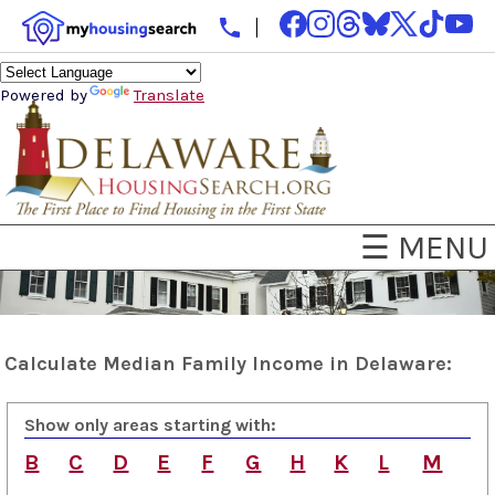
Powered by
Translate
☰ MENU
Calculate Median Family Income in Delaware:
Show only areas starting with:
B
C
D
E
F
G
H
K
L
M